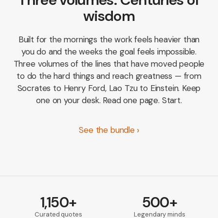
wisdom
Built for the mornings the work feels heavier than
you do and the weeks the goal feels impossible.
Three volumes of the lines that have moved people
to do the hard things and reach greatness — from
Socrates to Henry Ford, Lao Tzu to Einstein. Keep
one on your desk. Read one page. Start.
See the bundle
1,150+
500+
Curated quotes
Legendary minds