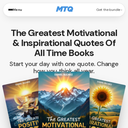
Menu
Get the bundle
The Greatest Motivational
& Inspirational Quotes Of
All Time Books
Start your day with one quote. Change
how you think all year.
from 1,200+ Reviews
3 BOOKS. INFINITE POSSIBILITIES.
Swipe to browse the volumes