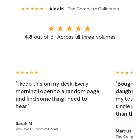
★★★★★
—
Alex M.
· The Complete Collection
★★★★★
4.8
out of 5 · Across all three volumes
★★★★★
★★★★★
"I keep this on my desk. Every
"Bought t
morning I open to a random page
daughter'
and find something I need to
my team, 
hear."
single pe
than thril
Sarah M.
Volume I — Motivational
Marcus T.
The Complete