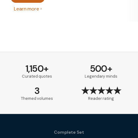
Learn more
1,150+
500+
Curated quotes
Legendary minds
3
★★★★★
Themed volumes
Reader rating
Complete Set