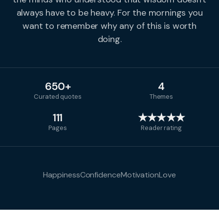
always have to be heavy. For the mornings you
want to remember why any of this is worth
doing.
650+
4
Curated quotes
Themes
111
★★★★★
Pages
Reader rating
Happiness
Confidence
Motivation
Love