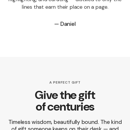
lines that earn their place on a page.
— Daniel
A PERFECT GIFT
Give the gift
of centuries
Timeless wisdom, beautifully bound. The kind
of gift someone keeps on their desk — and