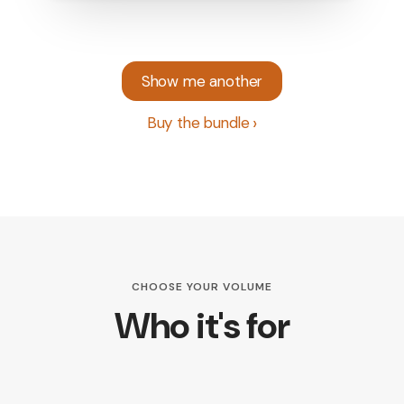
Show me another
Buy the bundle
CHOOSE YOUR VOLUME
Who it's for