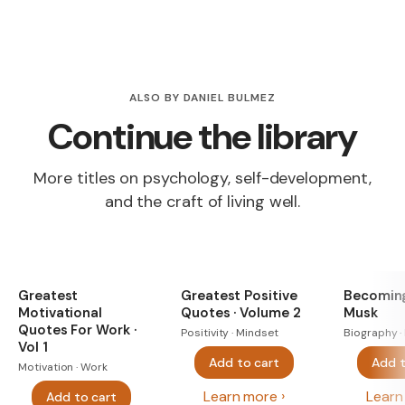
ALSO BY DANIEL BULMEZ
Continue the library
More titles on psychology, self-development,
and the craft of living well.
Greatest
Greatest Positive
Becoming
Motivational
Quotes · Volume 2
Musk
Quotes For Work ·
Positivity · Mindset
Biography ·
Vol 1
Add to cart
Add t
Motivation · Work
Learn more
Learn
Add to cart