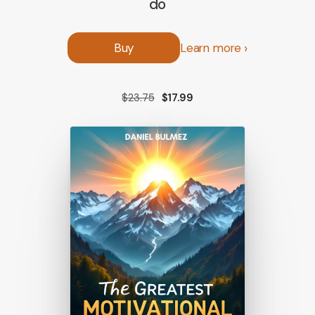
do
Buy
Learn more
$23.75
$17.99