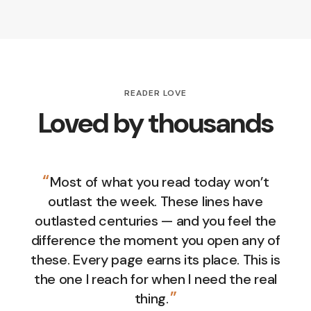
READER LOVE
Loved by thousands
“
Most of what you read today won’t
outlast the week. These lines have
outlasted centuries — and you feel the
difference the moment you open any of
these. Every page earns its place. This is
the one I reach for when I need the real
”
thing.