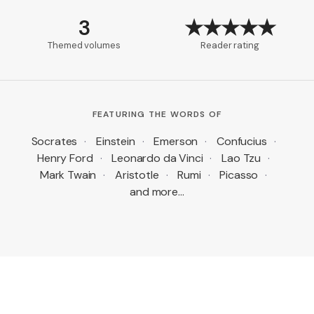
3
★★★★★
Themed volumes
Reader rating
FEATURING THE WORDS OF
Socrates
·
Einstein
·
Emerson
·
Confucius
·
Henry Ford
·
Leonardo da Vinci
·
Lao Tzu
·
Mark Twain
·
Aristotle
·
Rumi
·
Picasso
·
and more…