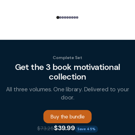
Complete Set
Get the 3 book motivational
collection
All three volumes. One library. Delivered to your
door.
Buy the bundle
$39.99
$73.25
Save 45%