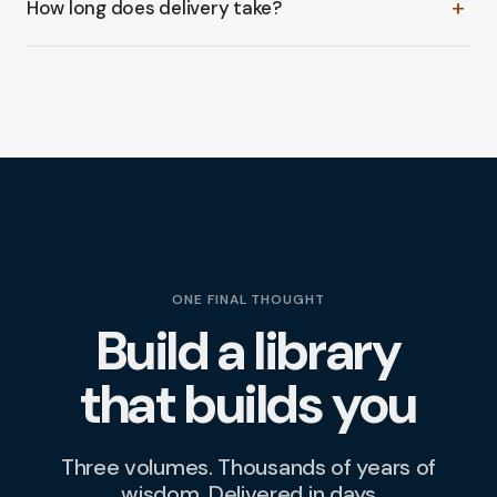
+
How long does delivery take?
(or the full three-volume bundle) straight into your
cart. Review your order, check out in a few clicks, and
Orders typically arrive within
8–12 days
from the time
we take care of the rest.
you check out.
Buy now
ONE FINAL THOUGHT
Build a library
that builds you
Three volumes. Thousands of years of
wisdom. Delivered in days