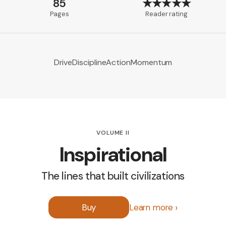
85
★★★★★
Pages
Reader rating
Drive
Discipline
Action
Momentum
VOLUME II
Inspirational
The lines that built civilizations
Buy
Learn more