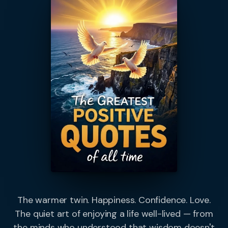
The warmer twin. Happiness. Confidence. Love.
The quiet art of enjoying a life well-lived — from
the minds who understood that wisdom doesn't