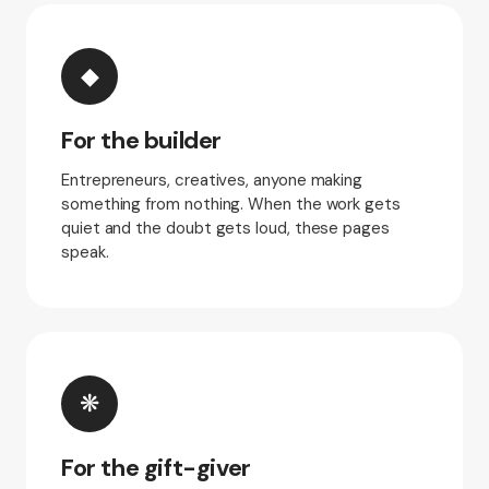
◆
For the builder
Entrepreneurs, creatives, anyone making
something from nothing. When the work gets
quiet and the doubt gets loud, these pages
speak.
❋
For the gift-giver