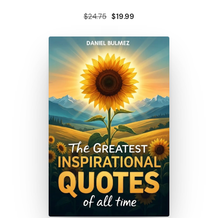
$24.75
$19.99