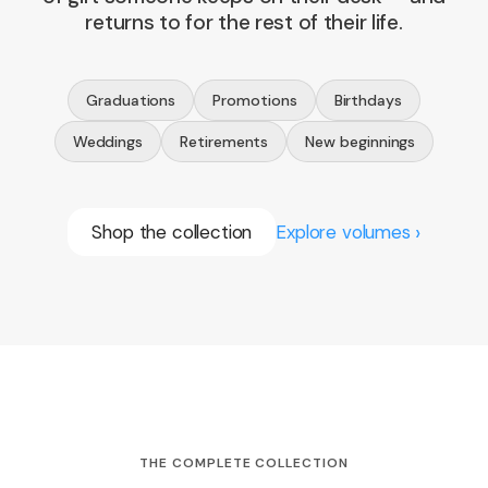
returns to for the rest of their life.
Graduations
Promotions
Birthdays
Weddings
Retirements
New beginnings
Shop the collection
Explore volumes
THE COMPLETE COLLECTION