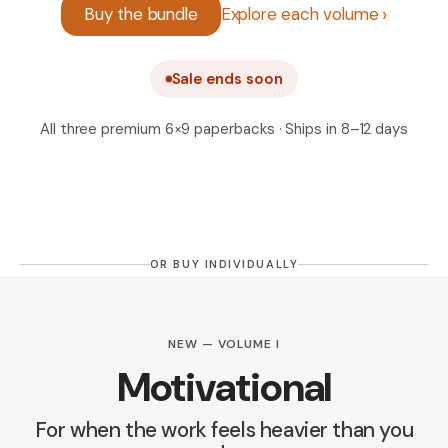
Buy the bundle
Explore each volume
Sale ends soon
All three premium 6×9 paperbacks · Ships in 8–12 days
OR BUY INDIVIDUALLY
NEW — VOLUME I
Motivational
For when the work feels heavier than you