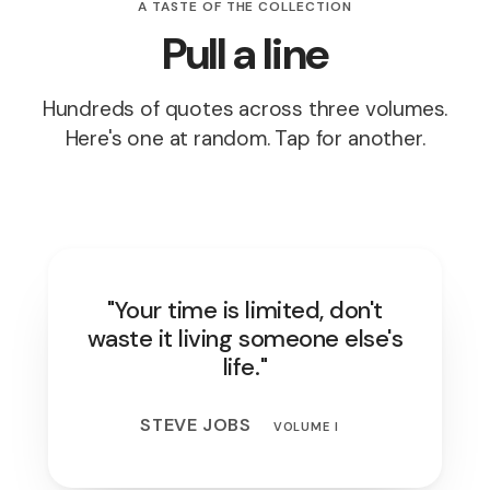
A TASTE OF THE COLLECTION
Pull a line
Hundreds of quotes across three volumes.
Here's one at random. Tap for another.
"Your time is limited, don't
waste it living someone else's
life."
STEVE JOBS
VOLUME I