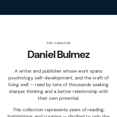
THE CURATOR
Daniel Bulmez
A writer and publisher whose work spans
psychology, self-development, and the craft of
living well — read by tens of thousands seeking
sharper thinking and a better relationship with
their own potential.
This collection represents years of reading,
highlighting, and curating — distilled to only the