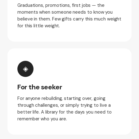
Graduations, promotions, first jobs — the
moments when someone needs to know you
believe in them. Few gifts carry this much weight
for this little weight.
◈
For the seeker
For anyone rebuilding, starting over, going
through challenges, or simply trying to live a
better life. A library for the days you need to
remember who you are.