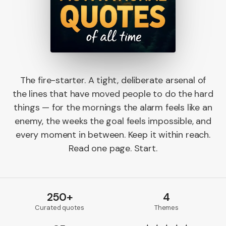
The fire-starter. A tight, deliberate arsenal of
the lines that have moved people to do the hard
things — for the mornings the alarm feels like an
enemy, the weeks the goal feels impossible, and
every moment in between. Keep it within reach.
Read one page. Start.
250+
4
Curated quotes
Themes