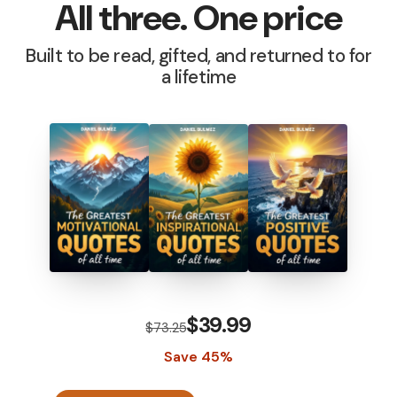
All three. One price
Built to be read, gifted, and returned to for
a lifetime
$39.99
$73.25
Save 45%