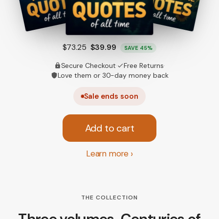
Only $13.33 each
$73.25
$39.99
SAVE 45%
Secure Checkout
·
Free Returns
·
Love them or 30-day money back
Sale ends soon
Add to cart
Learn more
THE COLLECTION
Three volumes. Centuries of