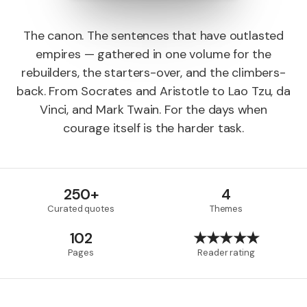
The canon. The sentences that have outlasted
empires — gathered in one volume for the
rebuilders, the starters-over, and the climbers-
back. From Socrates and Aristotle to Lao Tzu, da
Vinci, and Mark Twain. For the days when
courage itself is the harder task.
250+
4
Curated quotes
Themes
102
★★★★★
Pages
Reader rating