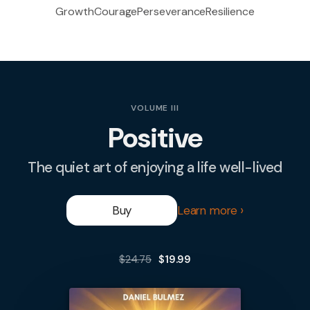
Growth
Courage
Perseverance
Resilience
VOLUME III
Positive
The quiet art of enjoying a life well-lived
Buy
Learn more
$24.75
$19.99