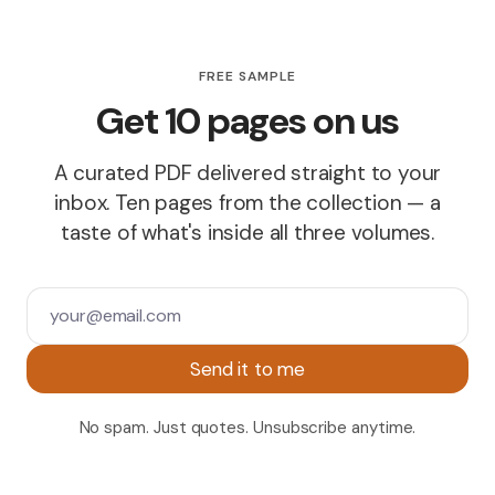
FREE SAMPLE
Get 10 pages on us
A curated PDF delivered straight to your
inbox. Ten pages from the collection — a
taste of what's inside all three volumes.
Send it to me
No spam. Just quotes. Unsubscribe anytime.