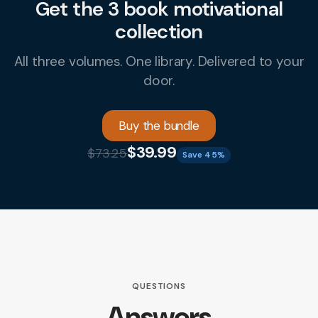
Get the 3 book motivational
collection
All three volumes. One library. Delivered to your
door.
Buy the bundle
$39.99
$73.25
Save 45%
QUESTIONS
Answers