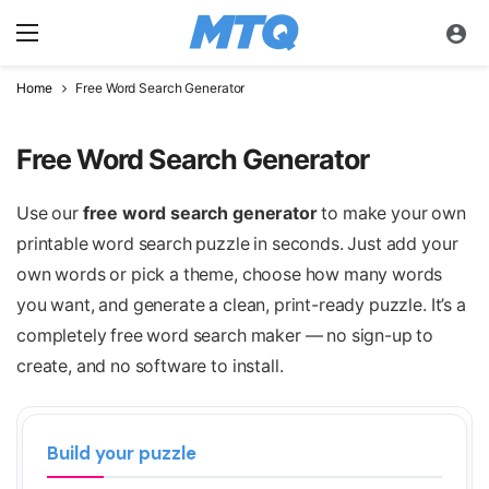
Home
Free Word Search Generator
Free Word Search Generator
Use our
free word search generator
to make your own
printable word search puzzle in seconds. Just add your
own words or pick a theme, choose how many words
you want, and generate a clean, print-ready puzzle. It’s a
completely free word search maker — no sign-up to
create, and no software to install.