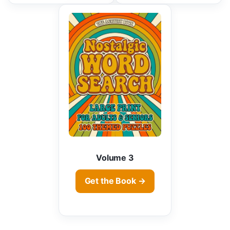
Volume 3
Get the Book →