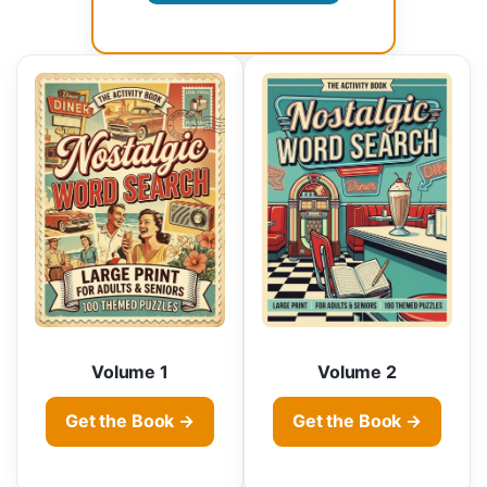
Volume 1
Volume 2
Get the Book →
Get the Book →