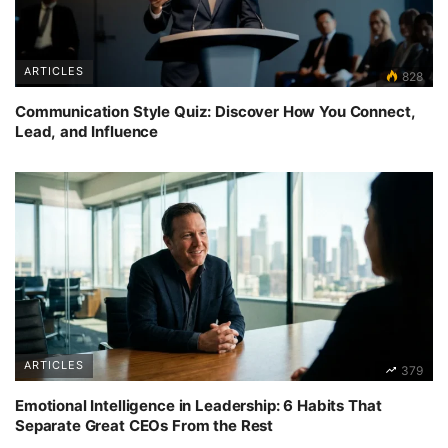
ARTICLES
828
Communication Style Quiz: Discover How You Connect,
Lead, and Influence
ARTICLES
379
Emotional Intelligence in Leadership: 6 Habits That
Separate Great CEOs From the Rest