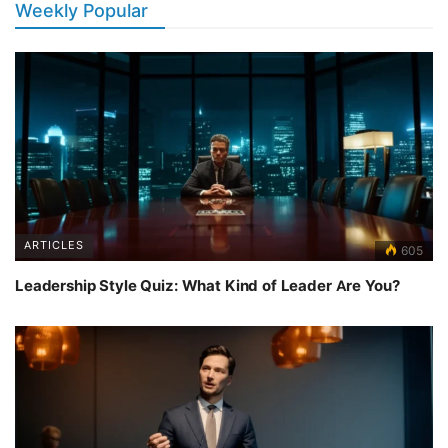
Weekly Popular
ARTICLES
605
Leadership Style Quiz: What Kind of Leader Are You?