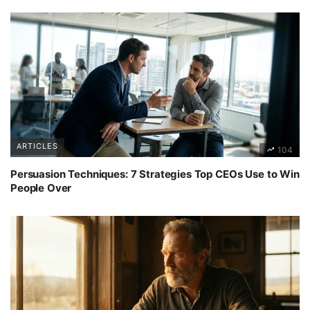
ARTICLES
104
Persuasion Techniques: 7 Strategies Top CEOs Use to Win
People Over