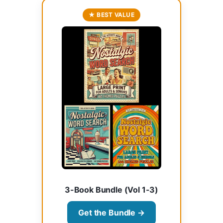
★ BEST VALUE
3-Book Bundle (Vol 1-3)
Get the Bundle →