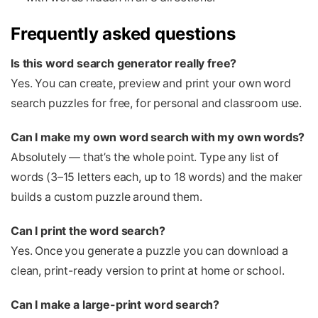
Frequently asked questions
Is this word search generator really free?
Yes. You can create, preview and print your own word
search puzzles for free, for personal and classroom use.
Can I make my own word search with my own words?
Absolutely — that’s the whole point. Type any list of
words (3–15 letters each, up to 18 words) and the maker
builds a custom puzzle around them.
Can I print the word search?
Yes. Once you generate a puzzle you can download a
clean, print-ready version to print at home or school.
Can I make a large-print word search?