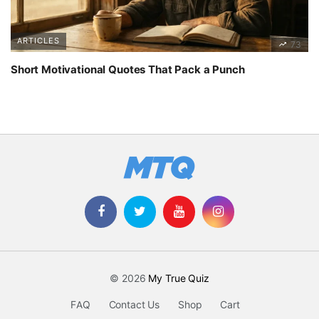
ARTICLES
73
Short Motivational Quotes That Pack a Punch
© 2026
My True Quiz
FAQ
Contact Us
Shop
Cart