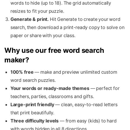
words to hide (up to 18). The grid automatically
resizes to fit your puzzle.
Generate & print.
Hit Generate to create your word
search, then download a print-ready copy to solve on
paper or share with your class.
Why use our free word search
maker?
100% free
— make and preview unlimited custom
word search puzzles.
Your words or ready-made themes
— perfect for
teachers, parties, classrooms and gifts.
Large-print friendly
— clean, easy-to-read letters
that print beautifully.
Three difficulty levels
— from easy (kids) to hard
with words hidden in all 8 directions.