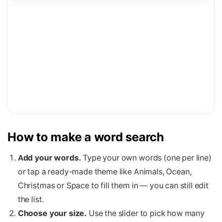
How to make a word search
Add your words.
Type your own words (one per line)
or tap a ready-made theme like Animals, Ocean,
Christmas or Space to fill them in — you can still edit
the list.
Choose your size.
Use the slider to pick how many