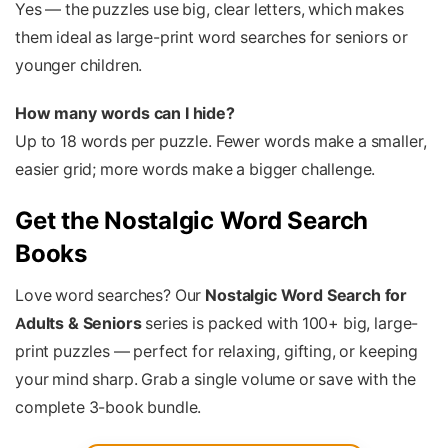
Yes — the puzzles use big, clear letters, which makes
them ideal as large-print word searches for seniors or
younger children.
How many words can I hide?
Up to 18 words per puzzle. Fewer words make a smaller,
easier grid; more words make a bigger challenge.
Get the Nostalgic Word Search
Books
Love word searches? Our
Nostalgic Word Search for
Adults & Seniors
series is packed with 100+ big, large-
print puzzles — perfect for relaxing, gifting, or keeping
your mind sharp. Grab a single volume or save with the
complete 3-book bundle.