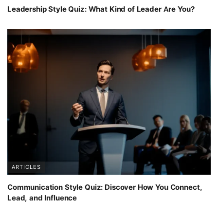
Leadership Style Quiz: What Kind of Leader Are You?
ARTICLES
Communication Style Quiz: Discover How You Connect,
Lead, and Influence