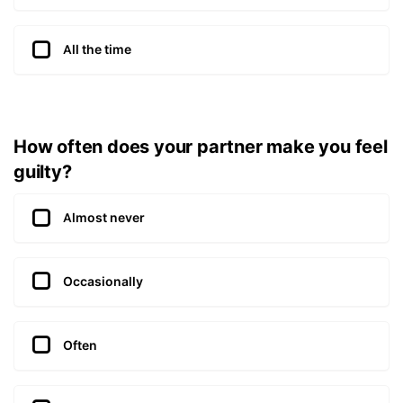
All the time
How often does your partner make you feel
guilty?
Almost never
Occasionally
Often