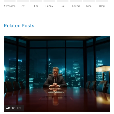
Awesome
Ew!
Fail
Funny
Lol
Loved
Nice
Omg!
Related Posts
ARTICLES