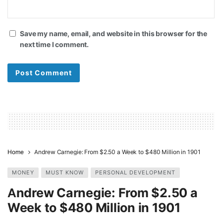
Save my name, email, and website in this browser for the
next time I comment.
Home
Andrew Carnegie: From $2.50 a Week to $480 Million in 1901
MONEY
MUST KNOW
PERSONAL DEVELOPMENT
Andrew Carnegie: From $2.50 a
Week to $480 Million in 1901