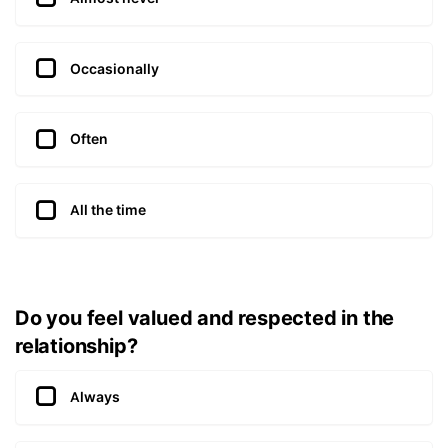
Occasionally
Often
All the time
Do you feel valued and respected in the
relationship?
Always