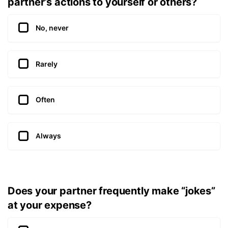
partner’s actions to yourself or others?
No, never
Rarely
Often
Always
Does your partner frequently make “jokes”
at your expense?