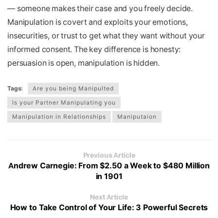
— someone makes their case and you freely decide.
Manipulation is covert and exploits your emotions,
insecurities, or trust to get what they want without your
informed consent. The key difference is honesty:
persuasion is open, manipulation is hidden.
Tags:
Are you being Manipulted
Is your Partner Manipulating you
Manipulation in Relationships
Maniputaion
Previous Article
Andrew Carnegie: From $2.50 a Week to $480 Million
in 1901
Next Article
How to Take Control of Your Life: 3 Powerful Secrets