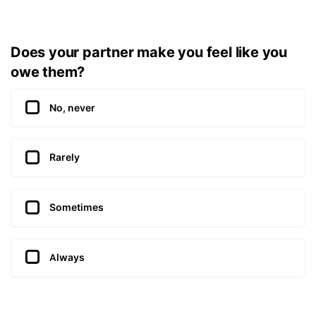
Does your partner make you feel like you
owe them?
No, never
Rarely
Sometimes
Always