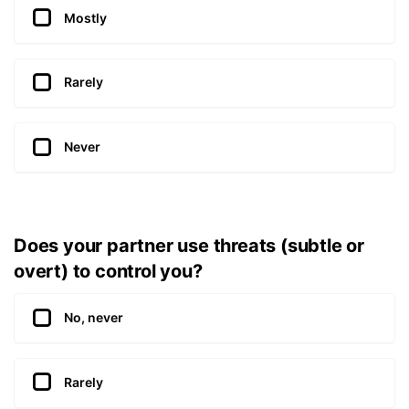
Mostly
Rarely
Never
Does your partner use threats (subtle or
overt) to control you?
No, never
Rarely