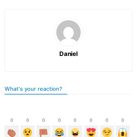
Daniel
What's your reaction?
0
0
0
0
0
0
0
0