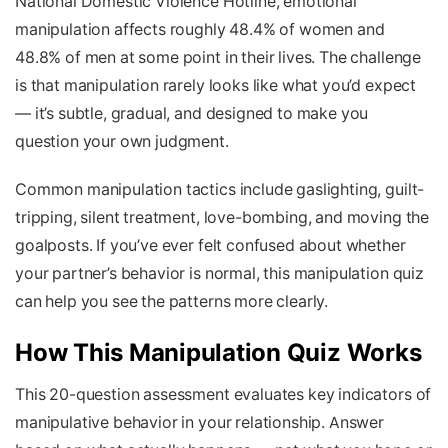
National Domestic Violence Hotline, emotional
manipulation affects roughly 48.4% of women and
48.8% of men at some point in their lives. The challenge
is that manipulation rarely looks like what you’d expect
— it’s subtle, gradual, and designed to make you
question your own judgment.
Common manipulation tactics include gaslighting, guilt-
tripping, silent treatment, love-bombing, and moving the
goalposts. If you’ve ever felt confused about whether
your partner’s behavior is normal, this manipulation quiz
can help you see the patterns more clearly.
How This Manipulation Quiz Works
This 20-question assessment evaluates key indicators of
manipulative behavior in your relationship. Answer