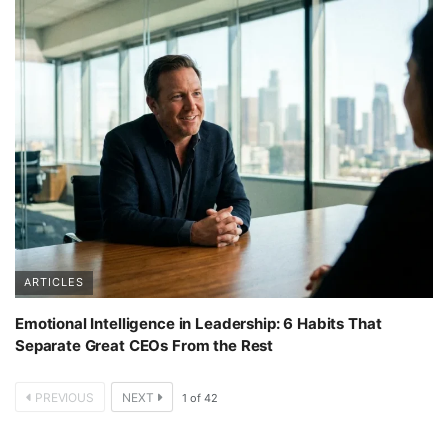
ARTICLES
Emotional Intelligence in Leadership: 6 Habits That
Separate Great CEOs From the Rest
PREVIOUS
NEXT
1
of
42