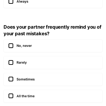
Always
Does your partner frequently remind you of
your past mistakes?
No, never
Rarely
Sometimes
All the time