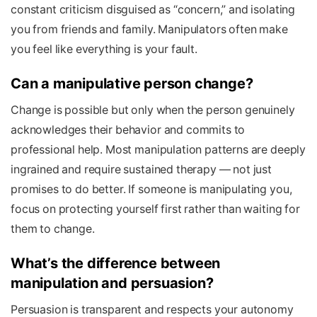
constant criticism disguised as “concern,” and isolating
you from friends and family. Manipulators often make
you feel like everything is your fault.
Can a manipulative person change?
Change is possible but only when the person genuinely
acknowledges their behavior and commits to
professional help. Most manipulation patterns are deeply
ingrained and require sustained therapy — not just
promises to do better. If someone is manipulating you,
focus on protecting yourself first rather than waiting for
them to change.
What’s the difference between
manipulation and persuasion?
Persuasion is transparent and respects your autonomy