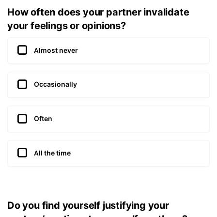
How often does your partner invalidate
your feelings or opinions?
Almost never
Occasionally
Often
All the time
Do you find yourself justifying your