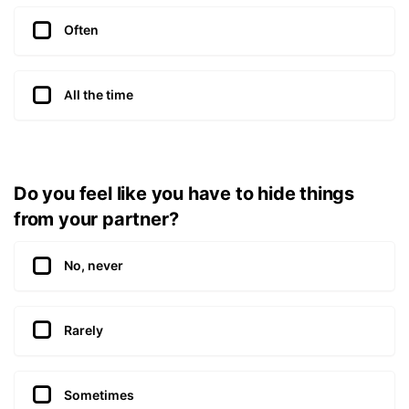
Often
All the time
Do you feel like you have to hide things
from your partner?
No, never
Rarely
Sometimes