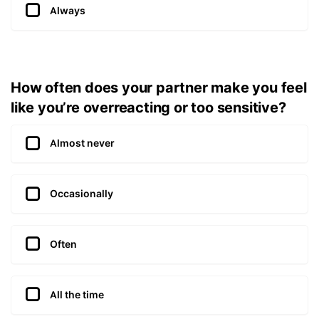
Always
How often does your partner make you feel
like you’re overreacting or too sensitive?
Almost never
Occasionally
Often
All the time