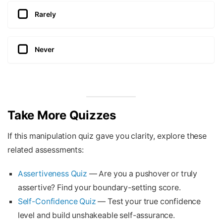
Rarely
Never
Take More Quizzes
If this manipulation quiz gave you clarity, explore these
related assessments:
Assertiveness Quiz
— Are you a pushover or truly
assertive? Find your boundary-setting score.
Self-Confidence Quiz
— Test your true confidence
level and build unshakeable self-assurance.