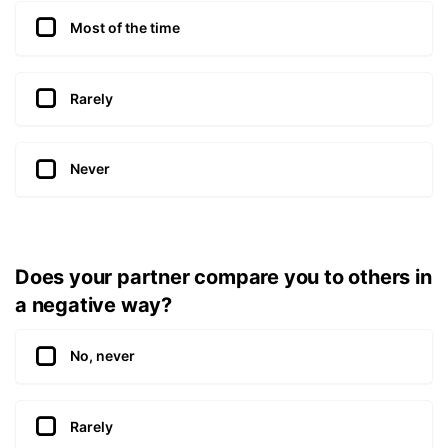
Most of the time
Rarely
Never
Does your partner compare you to others in
a negative way?
No, never
Rarely