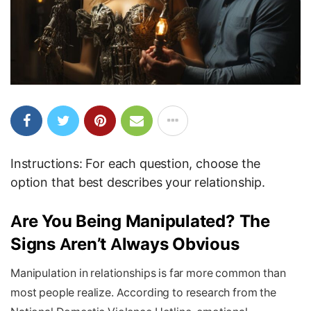
Instructions: For each question, choose the
option that best describes your relationship.
Are You Being Manipulated? The
Signs Aren’t Always Obvious
Manipulation in relationships is far more common than
most people realize. According to research from the