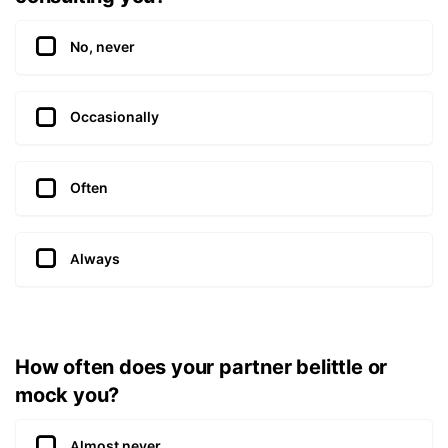
No, never
Occasionally
Often
Always
How often does your partner belittle or
mock you?
Almost never