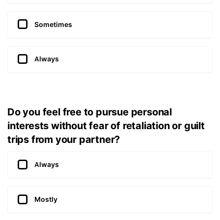
Sometimes
Always
Do you feel free to pursue personal
interests without fear of retaliation or guilt
trips from your partner?
Always
Mostly