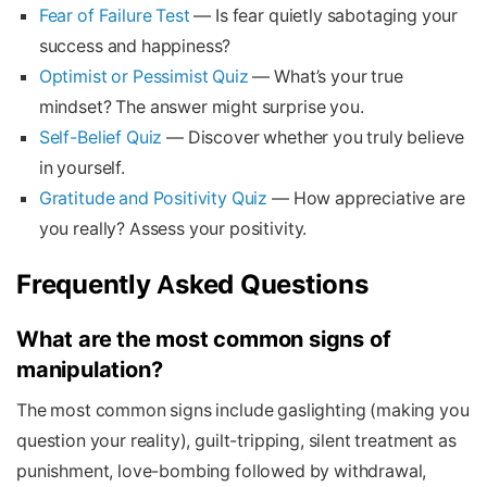
Fear of Failure Test
— Is fear quietly sabotaging your
success and happiness?
Optimist or Pessimist Quiz
— What’s your true
mindset? The answer might surprise you.
Self-Belief Quiz
— Discover whether you truly believe
in yourself.
Gratitude and Positivity Quiz
— How appreciative are
you really? Assess your positivity.
Frequently Asked Questions
What are the most common signs of
manipulation?
The most common signs include gaslighting (making you
question your reality), guilt-tripping, silent treatment as
punishment, love-bombing followed by withdrawal,