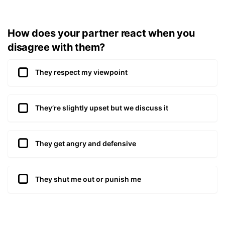
How does your partner react when you
disagree with them?
They respect my viewpoint
They’re slightly upset but we discuss it
They get angry and defensive
They shut me out or punish me