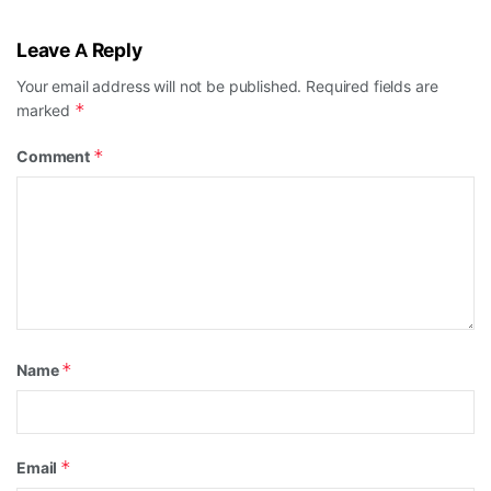
Leave A Reply
Your email address will not be published.
Required fields are
*
marked
*
Comment
*
Name
*
Email