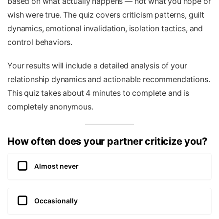
based on what actually happens — not what you hope or
wish were true. The quiz covers criticism patterns, guilt
dynamics, emotional invalidation, isolation tactics, and
control behaviors.
Your results will include a detailed analysis of your
relationship dynamics and actionable recommendations.
This quiz takes about 4 minutes to complete and is
completely anonymous.
How often does your partner criticize you?
Almost never
Occasionally