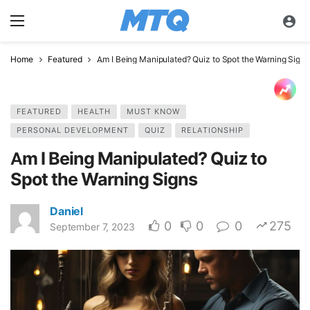
Home
Featured
Am I Being Manipulated? Quiz to Spot the Warning Signs
FEATURED
HEALTH
MUST KNOW
PERSONAL DEVELOPMENT
QUIZ
RELATIONSHIP
Am I Being Manipulated? Quiz to
Spot the Warning Signs
Daniel
0
0
0
275
September 7, 2023