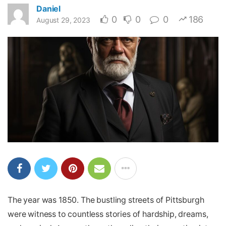
Daniel
0
0
0
186
August 29, 2023
The year was 1850. The bustling streets of Pittsburgh
were witness to countless stories of hardship, dreams,