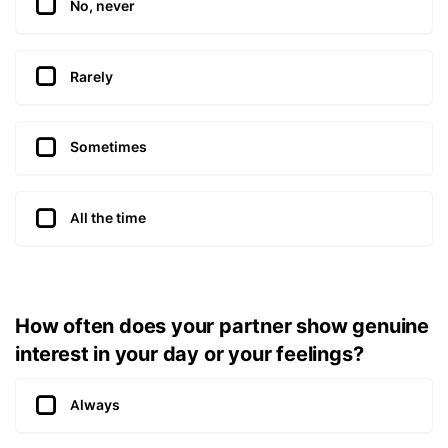
No, never
Rarely
Sometimes
All the time
How often does your partner show genuine
interest in your day or your feelings?
Always