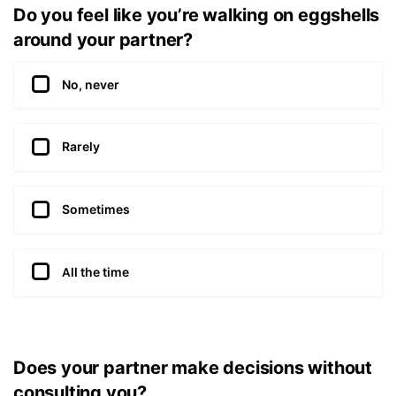
Do you feel like you’re walking on eggshells
around your partner?
No, never
Rarely
Sometimes
All the time
Does your partner make decisions without
consulting you?