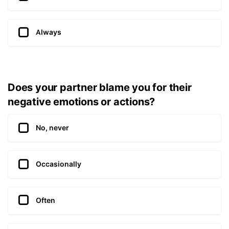
Always
Does your partner blame you for their
negative emotions or actions?
No, never
Occasionally
Often