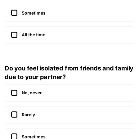
Sometimes
All the time
Do you feel isolated from friends and family
due to your partner?
No, never
Rarely
Sometimes