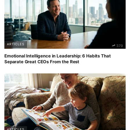
ARTICLES
379
Emotional Intelligence in Leadership: 6 Habits That
Separate Great CEOs From the Rest
ARTICLES