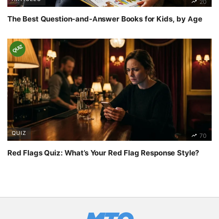
20
The Best Question-and-Answer Books for Kids, by Age
QUIZ
QUIZ
70
Red Flags Quiz: What’s Your Red Flag Response Style?