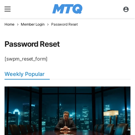
Home
Member Login
Password Reset
Password Reset
[swpm_reset_form]
Weekly Popular