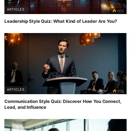
ARTICLES
605
Leadership Style Quiz: What Kind of Leader Are You?
ARTICLES
828
Communication Style Quiz: Discover How You Connect,
Lead, and Influence