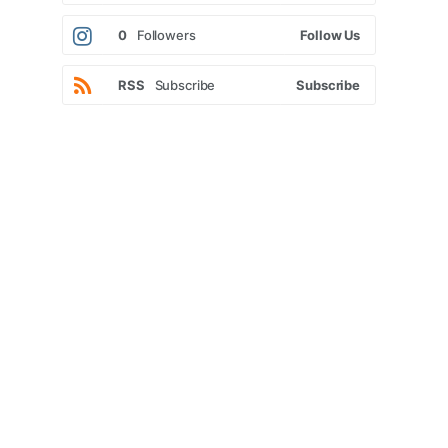
0
Followers
Follow Us
RSS
Subscribe
Subscribe