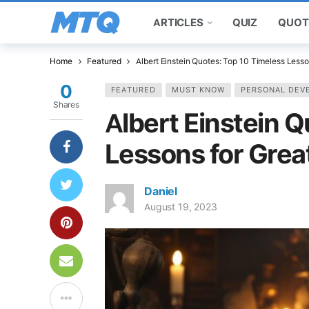
ARTICLES
QUIZ
QUOT
Home
Featured
Albert Einstein Quotes: Top 10 Timeless Lesso
0
FEATURED
MUST KNOW
PERSONAL DEV
Shares
Albert Einstein 
Lessons for Grea
Daniel
August 19, 2023