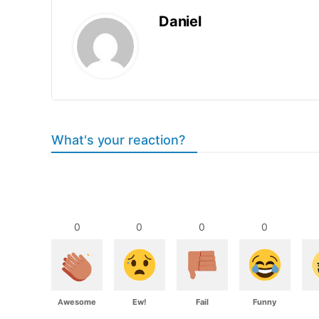
Daniel
What's your reaction?
0
0
0
0
Awesome
Ew!
Fail
Funny