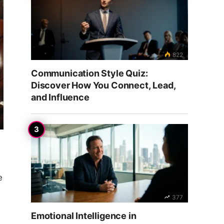
822
Communication Style Quiz:
Discover How You Connect, Lead,
and Influence
e
377
Emotional Intelligence in