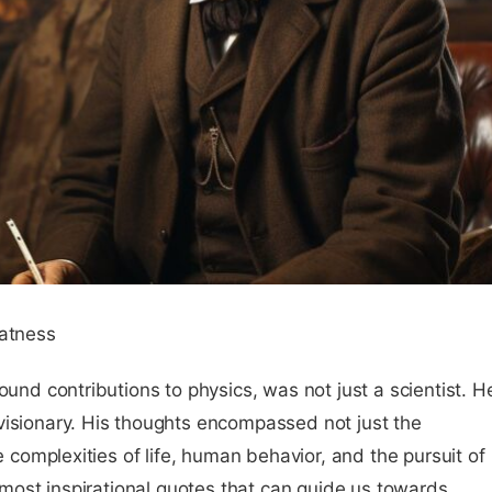
eatness
ound contributions to physics, was not just a scientist. H
visionary. His thoughts encompassed not just the
he complexities of life, human behavior, and the pursuit of
s most inspirational quotes that can guide us towards