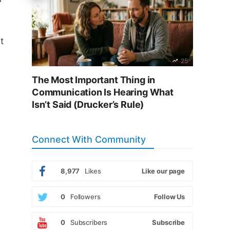
t
25
The Most Important Thing in
Communication Is Hearing What
Isn’t Said (Drucker’s Rule)
Connect With Community
8,977
Likes
Like our page
0
Followers
Follow Us
0
Subscribers
Subscribe