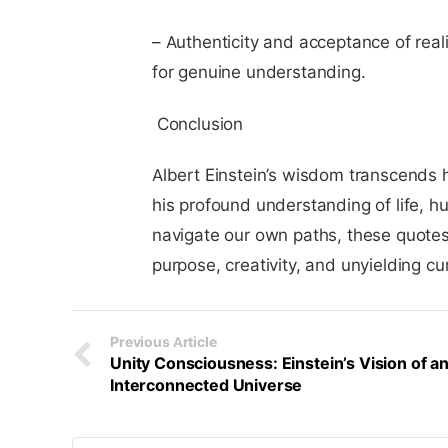
– Authenticity and acceptance of realit
for genuine understanding.
Conclusion
Albert Einstein’s wisdom transcends h
his profound understanding of life, 
navigate our own paths, these quotes
purpose, creativity, and unyielding cur
Previous Article
Unity Consciousness: Einstein’s Vision of a
Interconnected Universe