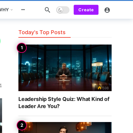
Dark mode
 WHY
Create
Today's Top Posts
4
598
Leadership Style Quiz: What Kind of
Leader Are You?