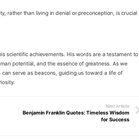
y, rather than living in denial or preconception, is crucial
is scientific achievements. His words are a testament to
human potential, and the essence of greatness. As we
 can serve as beacons, guiding us toward a life of
iosity.
Next Article
n
Benjamin Franklin Quotes: Timeless Wisdom
for Success