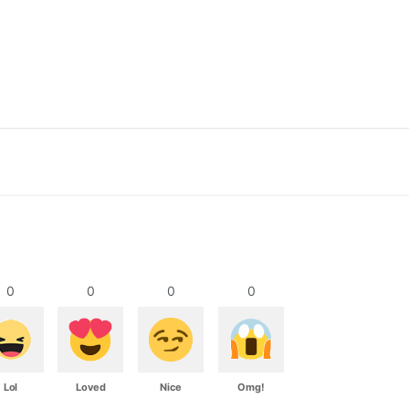
0
0
0
0
Lol
Loved
Nice
Omg!