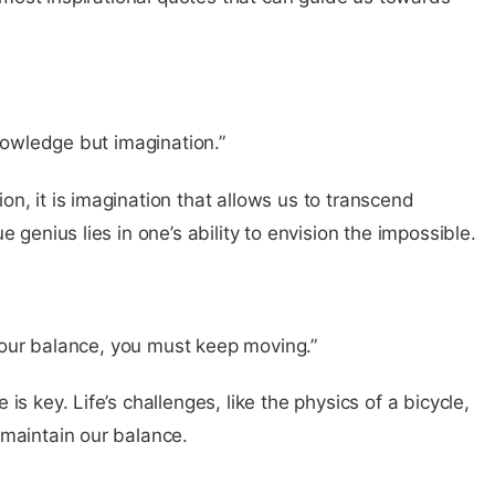
knowledge but imagination.”
n, it is imagination that allows us to transcend
 genius lies in one’s ability to envision the impossible.
p your balance, you must keep moving.”
s key. Life’s challenges, like the physics of a bicycle,
 maintain our balance.