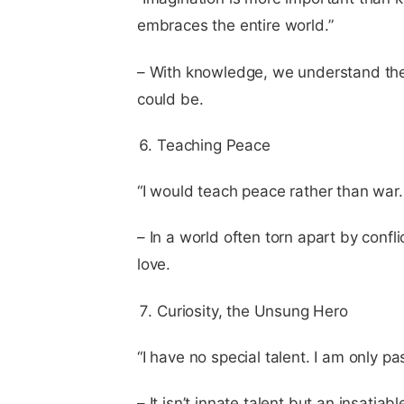
embraces the entire world.”
– With knowledge, we understand the w
could be.
Teaching Peace
“I would teach peace rather than war. I
– In a world often torn apart by confl
love.
Curiosity, the Unsung Hero
“I have no special talent. I am only pa
– It isn’t innate talent but an insatia