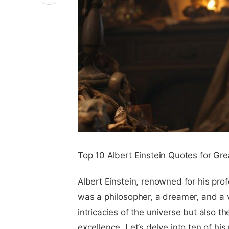
Top 10 Albert Einstein Quotes for Gr
Albert Einstein, renowned for his prof
was a philosopher, a dreamer, and a 
intricacies of the universe but also t
excellence. Let’s delve into ten of hi