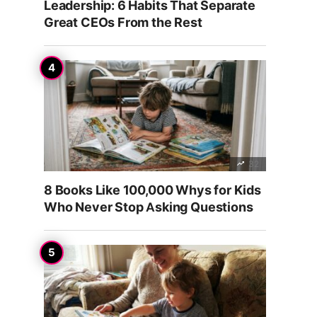
Leadership: 6 Habits That Separate
Great CEOs From the Rest
32
8 Books Like 100,000 Whys for Kids
Who Never Stop Asking Questions