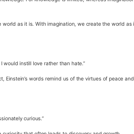
orld as it is. With imagination, we create the world as i
 would instill love rather than hate.”
ict, Einstein’s words remind us of the virtues of peace and
ssionately curious.”
ble curiosity that often leads to discovery and growth.