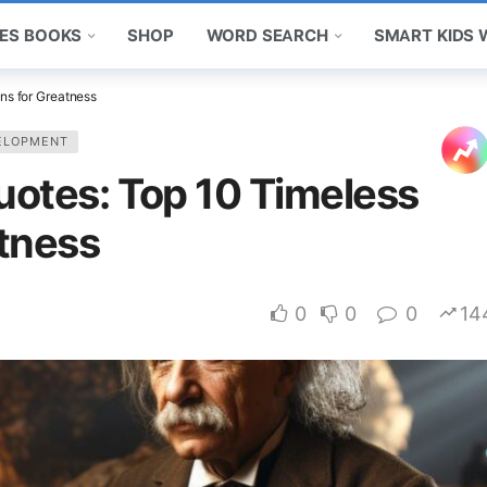
ES BOOKS
SHOP
WORD SEARCH
SMART KIDS
ns for Greatness
ELOPMENT
Quotes: Top 10 Timeless
tness
0
0
0
14