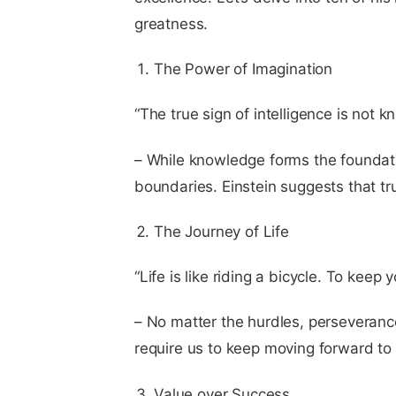
greatness.
The Power of Imagination
“The true sign of intelligence is not 
– While knowledge forms the foundatio
boundaries. Einstein suggests that true
The Journey of Life
“Life is like riding a bicycle. To kee
– No matter the hurdles, perseverance i
require us to keep moving forward to
Value over Success