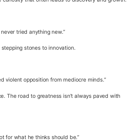
never tried anything new.”
 stepping stones to innovation.
ed violent opposition from mediocre minds.”
nce. The road to greatness isn’t always paved with
ot for what he thinks should be.”