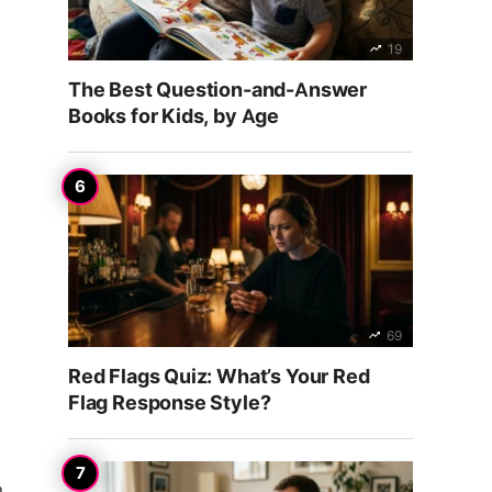
19
The Best Question-and-Answer
Books for Kids, by Age
69
Red Flags Quiz: What’s Your Red
Flag Response Style?
n