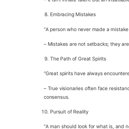
Embracing Mistakes
“A person who never made a mistake 
– Mistakes are not setbacks; they are
The Path of Great Spirits
“Great spirits have always encounter
– True visionaries often face resista
consensus.
Pursuit of Reality
“A man should look for what is, and n