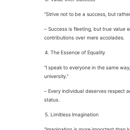
“Strive not to be a success, but rather
– Success is fleeting, but true value 
contributions over mere accolades.
The Essence of Equality
“I speak to everyone in the same way
university.”
– Every individual deserves respect an
status.
Limitless Imagination
“Imagination is more important than 