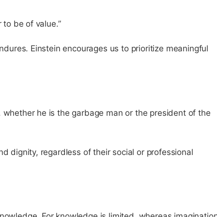
 to be of value.”
endures. Einstein encourages us to prioritize meaningful
, whether he is the garbage man or the president of the
d dignity, regardless of their social or professional
knowledge. For knowledge is limited, whereas imaginatio