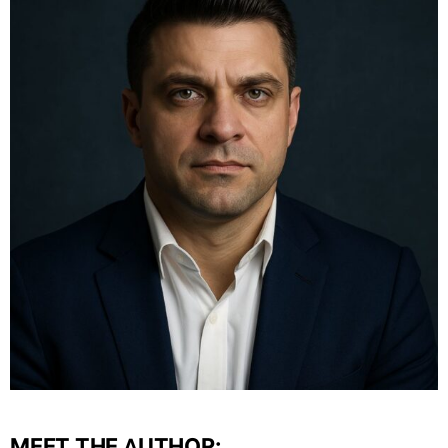
MEET THE AUTHOR: