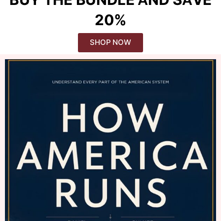
20%
SHOP NOW