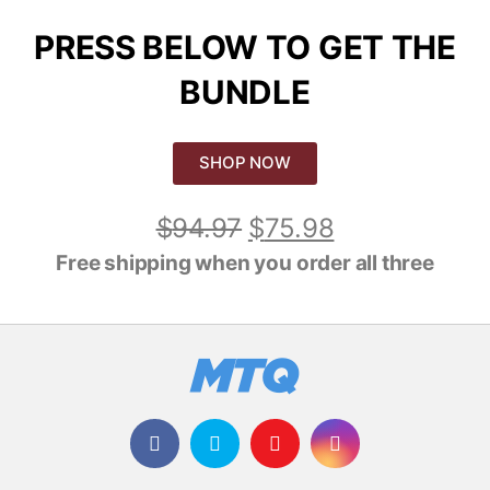
PRESS BELOW TO GET THE
BUNDLE
SHOP NOW
$
94.97
$
75.98
Free shipping when you order all three