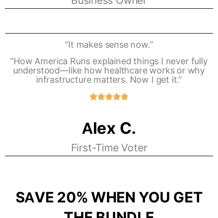
Business Owner
“It makes sense now.”
“How America Runs explained things I never fully
understood—like how healthcare works or why
infrastructure matters. Now I get it.”
Alex C.
First-Time Voter
SAVE 20% WHEN YOU GET
THE BUNDLE