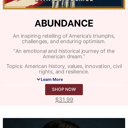
ABUNDANCE
An inspiring retelling of America’s triumphs,
challenges, and enduring optimism.
“An emotional and historical journey of the
American dream.”
Topics: American history, values, innovation, civil
rights, and resilience.
Learn More
SHOP NOW
$
31.99