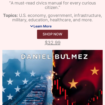
“A must-read civics manual for every curious
citizen.”
Topics:
U.S. economy, government, infrastructure,
military, education, healthcare, and more.
Learn More
SHOP NOW
$
32.99