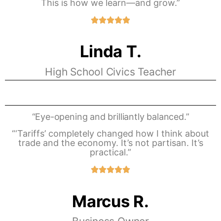
This is how we learn—and grow.”
Linda T.
High School Civics Teacher
“Eye-opening and brilliantly balanced.”
“‘Tariffs’ completely changed how I think about
trade and the economy. It’s not partisan. It’s
practical.”
Marcus R.