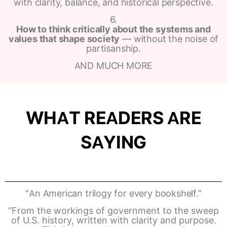
with clarity, balance, and historical perspective.
6.
How to think critically about the systems and
values that shape society
— without the noise of
partisanship.
AND MUCH MORE
WHAT READERS ARE
SAYING
“An American trilogy for every bookshelf.”
“From the workings of government to the sweep
of U.S. history, written with clarity and purpose.