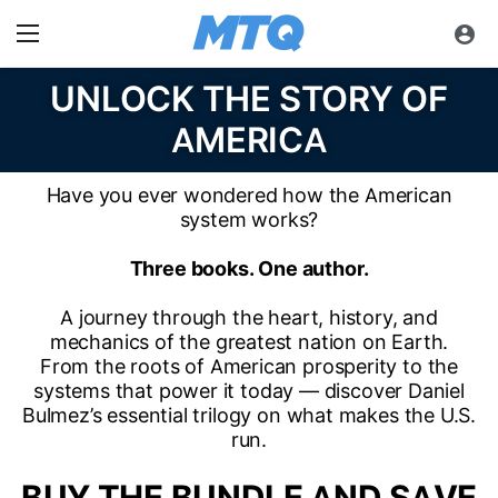
UNLOCK THE STORY OF
AMERICA
Have you ever wondered how the American
system works?
Three books. One author.
A journey through the heart, history, and
mechanics of the greatest nation on Earth.
From the roots of American prosperity to the
systems that power it today — discover Daniel
Bulmez’s essential trilogy on what makes the U.S.
run.
BUY THE BUNDLE AND SAVE