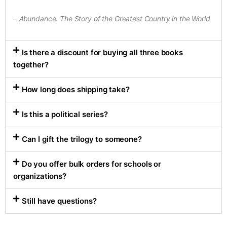
– Abundance: The Story of the Greatest Country in the World
Is there a discount for buying all three books
together?
How long does shipping take?
Is this a political series?
Can I gift the trilogy to someone?
Do you offer bulk orders for schools or
organizations?
Still have questions?