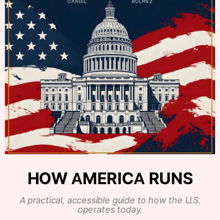
HOW AMERICA RUNS
A practical, accessible guide to how the U.S.
operates today.