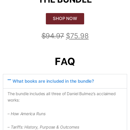
SHOP NOW
$
94.97
$
75.98
FAQ
What books are included in the bundle?
The bundle includes all three of Daniel Bulmez’s acclaimed
works:
– How America Runs
– Tariffs: History, Purpose & Outcomes