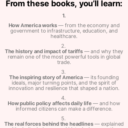
From these books, you’ll learn:
1.
How America works
— from the economy and
government to infrastructure, education, and
healthcare.
2.
The history and impact of tariffs
— and why they
remain one of the most powerful tools in global
trade.
3.
The inspiring story of America
— its founding
ideals, major turning points, and the spirit of
innovation and resilience that shaped a nation.
4.
How public policy affects daily life
— and how
informed citizens can make a difference.
5.
The real forces behind the headlines
— explained