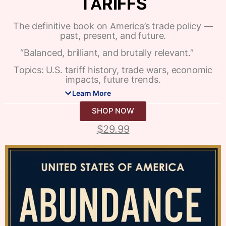
TARIFFS
The definitive book on America’s trade policy —
past, present, and future.
“Balanced, brilliant, and brutally relevant.”
Topics: U.S. tariff history, trade wars, economic
impacts, future trends.
Learn More
SHOP NOW
$
29.99