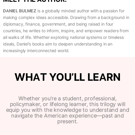
DANIEL BULMEZ
is a globally minded author with a passion for
making complex ideas accessible. Drawing from a background in
diplomacy, finance, government, and being raised in four
countries, he writes to inform, inspire, and empower readers from
all walks of life. Whether exploring national systems or timeless
ideals, Daniel’s books aim to deepen understanding in an
increasingly interconnected world.
WHAT YOU’LL LEARN
Whether you’re a student, professional,
policymaker, or lifelong learner, this trilogy will
equip you with the knowledge to understand and
navigate the American experience—past and
present.