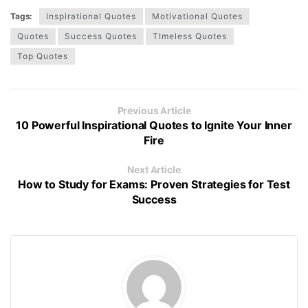
Tags:
Inspirational Quotes
Motivational Quotes
Quotes
Success Quotes
TImeless Quotes
Top Quotes
Previous Article
10 Powerful Inspirational Quotes to Ignite Your Inner
Fire
Next Article
How to Study for Exams: Proven Strategies for Test
Success