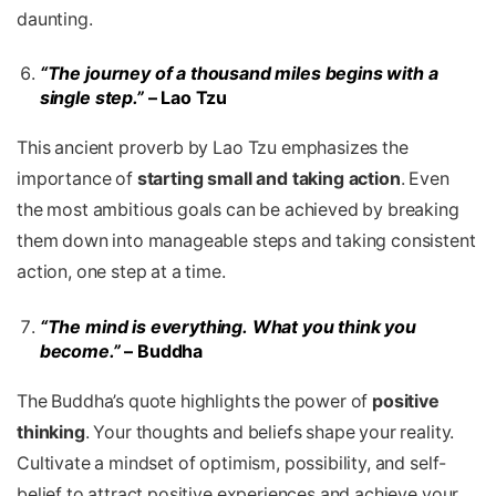
daunting.
“The journey of a thousand miles begins with a
single step.”
– Lao Tzu
This ancient proverb by Lao Tzu emphasizes the
importance of
starting small and taking action
. Even
the most ambitious goals can be achieved by breaking
them down into manageable steps and taking consistent
action, one step at a time.
“The mind is everything. What you think you
become.”
– Buddha
The Buddha’s quote highlights the power of
positive
thinking
. Your thoughts and beliefs shape your reality.
Cultivate a mindset of optimism, possibility, and self-
belief to attract positive experiences and achieve your