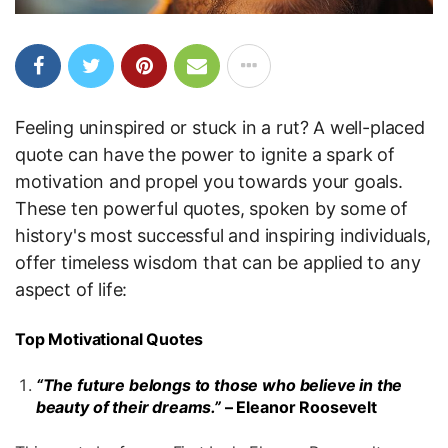
Feeling uninspired or stuck in a rut? A well-placed
quote can have the power to ignite a spark of
motivation and propel you towards your goals.
These ten powerful quotes, spoken by some of
history's most successful and inspiring individuals,
offer timeless wisdom that can be applied to any
aspect of life:
Top Motivational Quotes
“The future belongs to those who believe in the
beauty of their dreams.”
– Eleanor Roosevelt