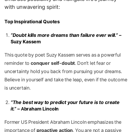
with unwavering spirit:
Top Inspirational Quotes
“Doubt kills more dreams than failure ever will.”
–
Suzy Kassem
This quote by poet Suzy Kassem serves as a powerful
reminder to
conquer self-doubt
. Don’t let fear or
uncertainty hold you back from pursuing your dreams.
Believe in yourself and take the leap, even if the outcome
is uncertain.
“The best way to predict your future is to create
it.”
– Abraham Lincoln
Former US President Abraham Lincoln emphasizes the
importance of
proactive action
. You are not a passive