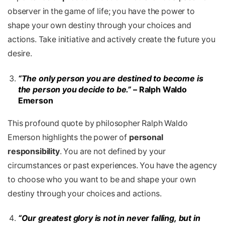
observer in the game of life; you have the power to
shape your own destiny through your choices and
actions. Take initiative and actively create the future you
desire.
“The only person you are destined to become is
the person you decide to be.”
– Ralph Waldo
Emerson
This profound quote by philosopher Ralph Waldo
Emerson highlights the power of
personal
responsibility
. You are not defined by your
circumstances or past experiences. You have the agency
to choose who you want to be and shape your own
destiny through your choices and actions.
“Our greatest glory is not in never falling, but in