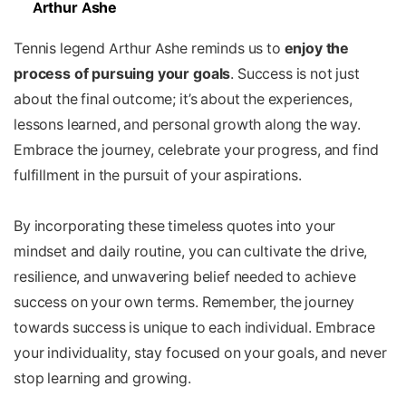
Arthur Ashe
Tennis legend Arthur Ashe reminds us to
enjoy the
process of pursuing your goals
. Success is not just
about the final outcome; it’s about the experiences,
lessons learned, and personal growth along the way.
Embrace the journey, celebrate your progress, and find
fulfillment in the pursuit of your aspirations.
By incorporating these timeless quotes into your
mindset and daily routine, you can cultivate the drive,
resilience, and unwavering belief needed to achieve
success on your own terms. Remember, the journey
towards success is unique to each individual. Embrace
your individuality, stay focused on your goals, and never
stop learning and growing.