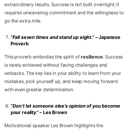
extraordinary results. Success is not built overnight; it
requires unwavering commitment and the willingness to
go the extra mile.
“Fall seven times and stand up eight.”
– Japanese
Proverb
This proverb embodies the spirit of
resilience
. Success
is rarely achieved without facing challenges and
setbacks. The key lies in your ability to learn from your
mistakes, pick yourself up, and keep moving forward
with even greater determination.
“Don’t let someone else’s opinion of you become
your reality.”
– Les Brown
Motivational speaker Les Brown highlights the