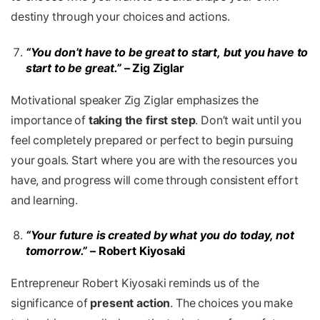
destiny through your choices and actions.
“You don’t have to be great to start, but you have to
start to be great.”
– Zig Ziglar
Motivational speaker Zig Ziglar emphasizes the
importance of
taking the first step
. Don’t wait until you
feel completely prepared or perfect to begin pursuing
your goals. Start where you are with the resources you
have, and progress will come through consistent effort
and learning.
“Your future is created by what you do today, not
tomorrow.”
– Robert Kiyosaki
Entrepreneur Robert Kiyosaki reminds us of the
significance of
present action
. The choices you make