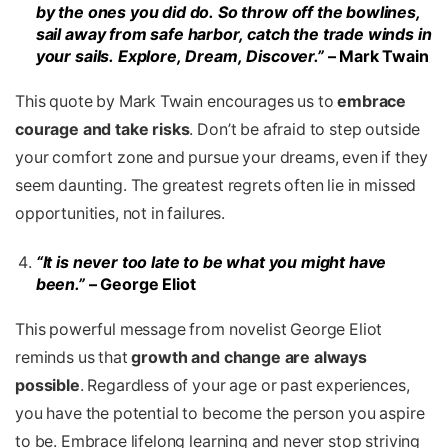
by the ones you did do. So throw
off the bowlines,
sail away from safe harbor, catch the trade winds in
your sails. Explore, Dream, Discover.”
– Mark Twain
This quote
by Mark Twain encourages us to
embrace
courage and take risks
. Don’t be afraid to step outside
your comfort zone and pursue your dreams, even if they
seem daunting. The greatest regrets often lie in missed
opportunities, not in failures.
“It is never too late to be what you might have
been.”
– George Eliot
This powerful message from novelist George Eliot
reminds us that
growth and change are always
possible
. Regardless of your age or past experiences,
you have the potential to become the person you aspire
to be. Embrace lifelong learning and never stop striving