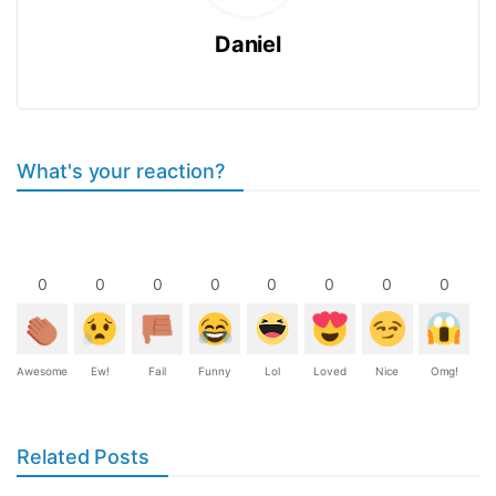
Daniel
What's your reaction?
0
0
0
0
0
0
0
0
Awesome
Ew!
Fail
Funny
Lol
Loved
Nice
Omg!
Related Posts