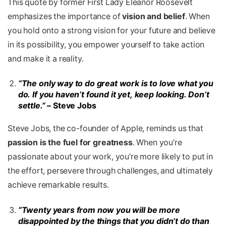
This quote by former First Lady Eleanor Roosevelt
emphasizes the importance of
vision and belief
. When
you hold onto a strong vision for your future and believe
in its possibility, you empower yourself to take action
and make it a reality.
“The only way to do great work is to love what you
do. If you haven’t found it yet, keep looking. Don’t
settle.”
– Steve Jobs
Steve Jobs, the co-founder of Apple, reminds us that
passion is the fuel for greatness
. When you’re
passionate about your work, you’re more likely to put in
the effort, persevere through challenges, and ultimately
achieve remarkable results.
“Twenty years from now you will be more
disappointed by the things that you didn’t do than