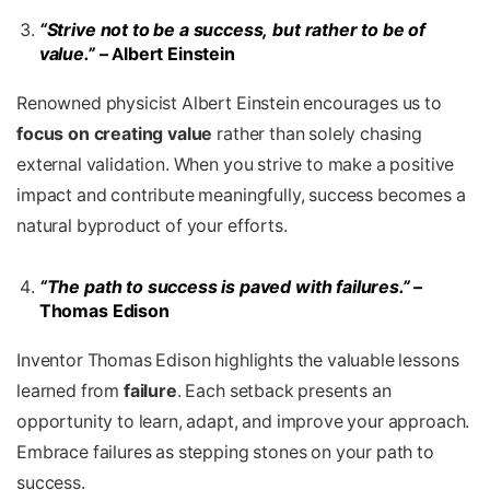
“Strive not to be a success, but rather to be of
value.”
– Albert Einstein
Renowned physicist Albert Einstein encourages us to
focus on creating value
rather than solely chasing
external validation. When you strive to make a positive
impact and contribute meaningfully, success becomes a
natural byproduct of your efforts.
“The path to success is paved with failures.”
–
Thomas Edison
Inventor Thomas Edison highlights the valuable lessons
learned from
failure
. Each setback presents an
opportunity to learn, adapt, and improve your approach.
Embrace failures as stepping stones on your path to
success.