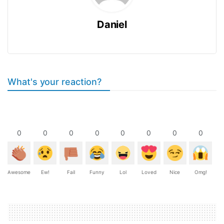
Daniel
What's your reaction?
0
0
0
0
0
0
0
0
Awesome
Ew!
Fail
Funny
Lol
Loved
Nice
Omg!