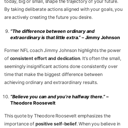
today, big or small, shape the trajectory of your future.
By taking deliberate actions aligned with your goals, you
are actively creating the future you desire.
“The difference between ordinary and
extraordinary is that little extra.”
– Jimmy Johnson
Former NFL coach Jimmy Johnson highlights the power
of
consistent effort and dedication
. It’s often the small,
seemingly insignificant actions done consistently over
time that make the biggest difference between
achieving ordinary and extraordinary results.
“Believe you can and you’re halfway there.”
–
Theodore Roosevelt
This quote by Theodore Roosevelt emphasizes the
importance of
positive self-belief
. When you believe in