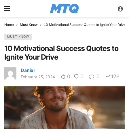
Home
Must Know
10 Motivational Success Quotes to Ignite Your Drive
MUST KNOW
10 Motivational Success Quotes to
Ignite Your Drive
Daniel
0
0
0
126
February 25, 2024