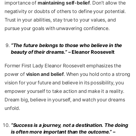
importance of
maintaining self-belief
. Don’t allow the
negativity or doubts of others to define your potential.
Trust in your abilities, stay true to your values, and
pursue your goals with unwavering confidence.
“The future belongs to those who believe in the
beauty of their dreams.”
– Eleanor Roosevelt
Former First Lady Eleanor Roosevelt emphasizes the
power of
vision and belief
. When you hold onto a strong
vision for your future and believe in its possibility, you
empower yourself to take action and make it a reality.
Dream big, believe in yourself, and watch your dreams
unfold.
“Success is a journey, not a destination. The doing
is often more important than the outcome.”
–