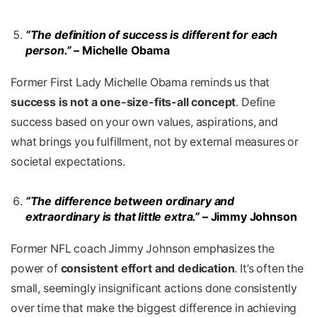
“The definition of success is different for each
person.”
– Michelle Obama
Former First Lady Michelle Obama reminds us that
success is not a one-size-fits-all concept
. Define
success based on your own values, aspirations, and
what brings you fulfillment, not by external measures or
societal expectations.
“The difference between ordinary and
extraordinary is that little extra.”
– Jimmy Johnson
Former NFL coach Jimmy Johnson emphasizes the
power of
consistent effort and dedication
. It’s often the
small, seemingly insignificant actions done consistently
over time that make the biggest difference in achieving