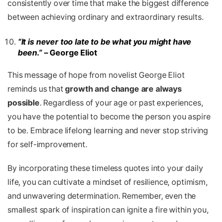
consistently over time that make the biggest difference
between achieving ordinary and extraordinary results.
“It is never too late to be what you might have
been.”
– George Eliot
This message of hope from novelist George Eliot
reminds us that
growth and change are always
possible
. Regardless of your age or past experiences,
you have the potential to become the person you aspire
to be. Embrace lifelong learning and never stop striving
for self-improvement.
By incorporating these timeless quotes into your daily
life, you can cultivate a mindset of resilience, optimism,
and unwavering determination. Remember, even the
smallest spark of inspiration can ignite a fire within you,