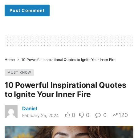
Home
10 Powerful Inspirational Quotes to Ignite Your Inner Fire
MUST KNOW
10 Powerful Inspirational Quotes
to Ignite Your Inner Fire
Daniel
0
0
0
120
February 25, 2024