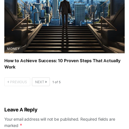
MONEY
How to Achieve Success: 10 Proven Steps That Actually
Work
PREVIOUS
NEXT
1
of
5
Leave A Reply
Your email address will not be published.
Required fields are
*
marked