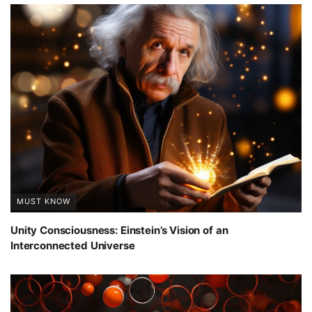
MUST KNOW
Unity Consciousness: Einstein’s Vision of an
Interconnected Universe