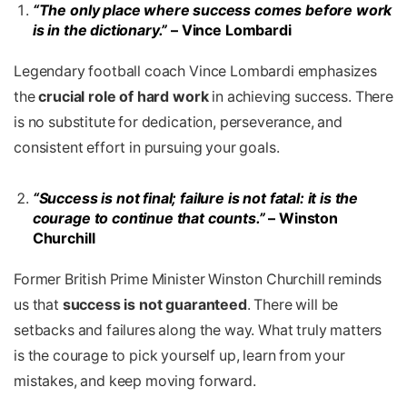
“The only place where success comes before work
is in the dictionary.”
– Vince Lombardi
Legendary football coach Vince Lombardi emphasizes
the
crucial role of hard work
in achieving success. There
is no substitute for dedication, perseverance, and
consistent effort in pursuing your goals.
“Success is not final; failure is not fatal: it is the
courage to continue that counts.”
– Winston
Churchill
Former British Prime Minister
Winston Churchill reminds
us that
success is not guaranteed
. There will be
setbacks and failures along the way. What truly matters
is the courage to pick yourself up, learn from your
mistakes, and keep moving forward.