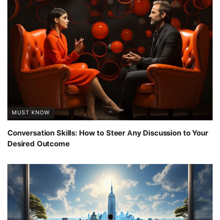
MUST KNOW
Conversation Skills: How to Steer Any Discussion to Your
Desired Outcome