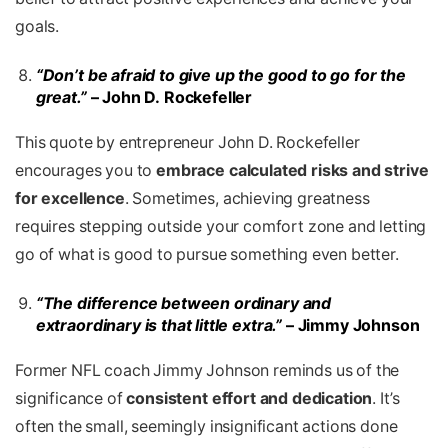
goals.
“Don’t be afraid to give up the good to go for the
great.”
– John D. Rockefeller
This quote by entrepreneur John D. Rockefeller
encourages you to
embrace calculated risks and strive
for excellence
. Sometimes, achieving greatness
requires stepping outside your comfort zone and letting
go of what is good to pursue something even better.
“The difference between ordinary and
extraordinary is that little extra.”
– Jimmy Johnson
Former NFL coach Jimmy Johnson reminds us of the
significance of
consistent effort and dedication
. It’s
often the small, seemingly insignificant actions done