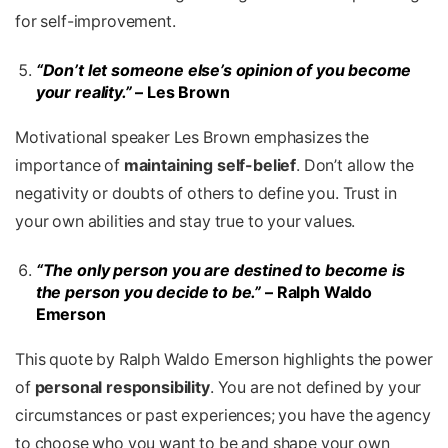
for self-improvement.
“Don’t let someone else’s opinion of you become
your reality.”
– Les Brown
Motivational speaker Les Brown emphasizes the
importance of
maintaining self-belief
. Don’t allow the
negativity or doubts of others to define you. Trust in
your own abilities and stay true to your values.
“The only person you are destined to become is
the person you decide to be.”
– Ralph Waldo
Emerson
This quote by Ralph Waldo Emerson
highlights the power
of
personal responsibility
. You are not defined by your
circumstances or past experiences; you have the agency
to choose who you want to be and shape your own