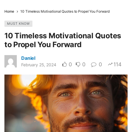
Home
10 Timeless Motivational Quotes to Propel You Forward
MUST KNOW
10 Timeless Motivational Quotes
to Propel You Forward
Daniel
0
0
0
114
February 25, 2024