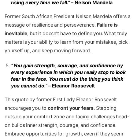
rising every time we fall.”
– Nelson Mandela
Former South African President Nelson Mandela offers a
message of resilience and perseverance.
Failure is
inevitable
, but it doesn’t have to define you. What truly
matters is your ability to learn from your mistakes, pick
yourself up, and keep moving forward.
“You gain strength, courage, and confidence by
every experience in which you really stop to look
fear in the face. You must
do the thing you think
you cannot do.”
– Eleanor Roosevelt
This quote by former First Lady Eleanor Roosevelt
encourages you to
confront your fears
. Stepping
outside your comfort zone and facing challenges head-
on builds inner strength, courage, and confidence.
Embrace opportunities for growth, even if they seem