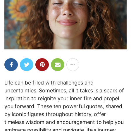
Life can be filled with challenges and
uncertainties. Sometimes, all it takes is a spark of
inspiration to reignite your inner fire and propel
you forward. These ten powerful quotes, shared
by iconic figures throughout history, offer
timeless wisdom and encouragement to help you
embrace possibility and navigate life's journey