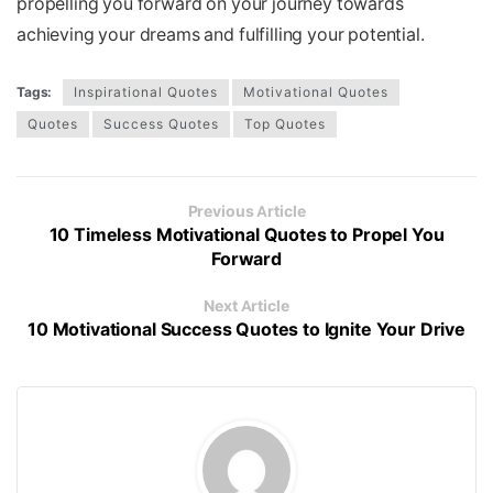
propelling you forward on your journey towards
achieving your dreams and fulfilling your potential.
Tags:
Inspirational Quotes
Motivational Quotes
Quotes
Success Quotes
Top Quotes
Previous Article
10 Timeless Motivational Quotes to Propel You
Forward
Next Article
10 Motivational Success Quotes to Ignite Your Drive