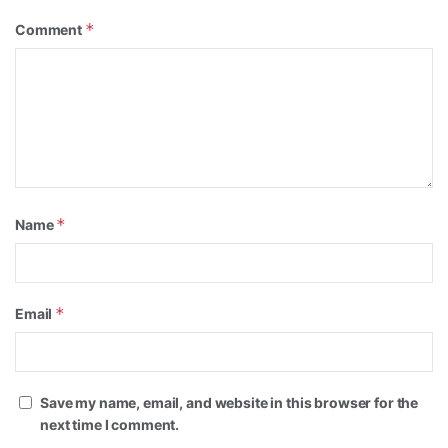
*
Comment
*
Name
*
Email
Save my name, email, and website in this browser for the
next time I comment.