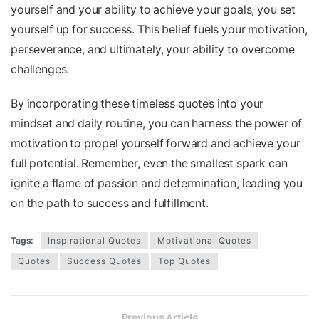
yourself and your ability to achieve your goals, you set
yourself up for success. This belief fuels your motivation,
perseverance, and ultimately, your ability to overcome
challenges.
By incorporating these timeless quotes into your
mindset and daily routine, you can harness the power of
motivation to propel yourself forward and achieve your
full potential. Remember, even the smallest spark can
ignite a flame of passion and determination, leading you
on the path to success and fulfillment.
Tags:
Inspirational Quotes
Motivational Quotes
Quotes
Success Quotes
Top Quotes
Previous Article