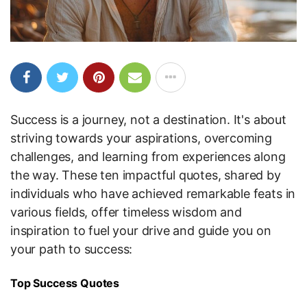
Success is a journey, not a destination. It's about
striving towards your aspirations, overcoming
challenges, and learning from experiences along
the way. These ten impactful quotes, shared by
individuals who have achieved remarkable feats in
various fields, offer timeless wisdom and
inspiration to fuel your drive and guide you on
your path to success:
Top Success Quotes