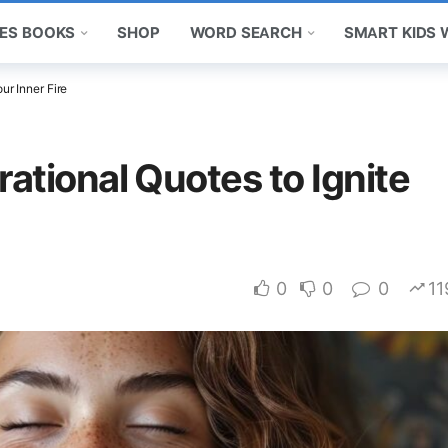
ES BOOKS
SHOP
WORD SEARCH
SMART KIDS
ur Inner Fire
rational Quotes to Ignite
0
0
0
11