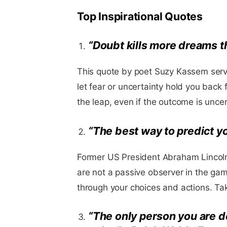
Top Inspirational Quotes
“Doubt kills more dreams tha
This quote by poet Suzy Kassem serv
let fear or uncertainty hold you back
the leap, even if the outcome is uncer
“The best way to predict you
Former US President Abraham Lincol
are not a passive observer in the gam
through your choices and actions. Take
“The only person you are d