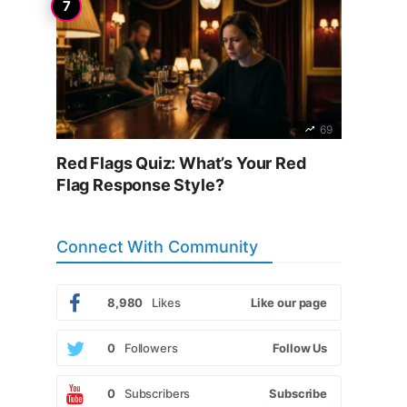
69
Red Flags Quiz: What’s Your Red
Flag Response Style?
Connect With Community
8,980
Likes
Like our page
0
Followers
Follow Us
0
Subscribers
Subscribe