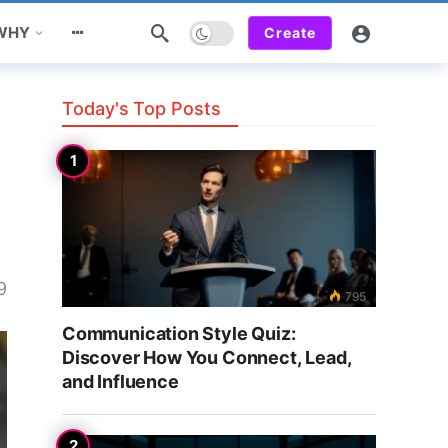
Dark mode
 WHY
Create
Today's Top Posts
9
795
Communication Style Quiz:
Discover How You Connect, Lead,
and Influence