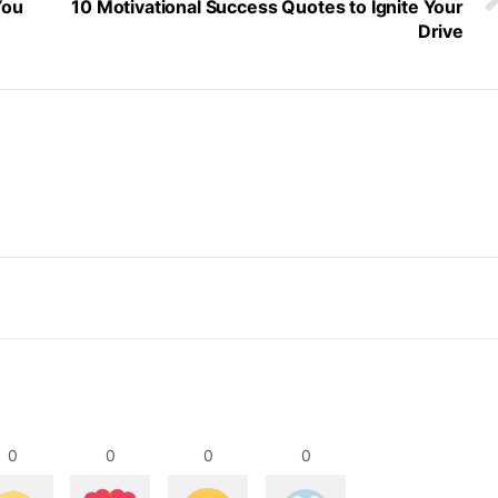
You
10 Motivational Success Quotes to Ignite Your
Drive
0
0
0
0