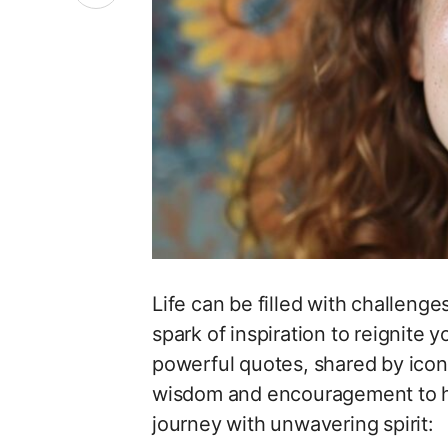
Life can be filled with challenge
spark of inspiration to reignite 
powerful quotes, shared by iconi
wisdom and encouragement to hel
journey with unwavering spirit: