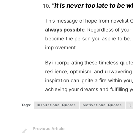
“It is never too late to be
This message of hope from novelist G
always possible
. Regardless of your
become the person you aspire to be. E
improvement.
By incorporating these timeless quotes
resilience, optimism, and unwavering
inspiration can ignite a fire within y
achieving your dreams and fulfilling y
Tags:
Inspirational Quotes
Motivational Quotes
Q
Previous Article