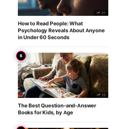
41
How to Read People: What
Psychology Reveals About Anyone
in Under 60 Seconds
19
The Best Question-and-Answer
Books for Kids, by Age