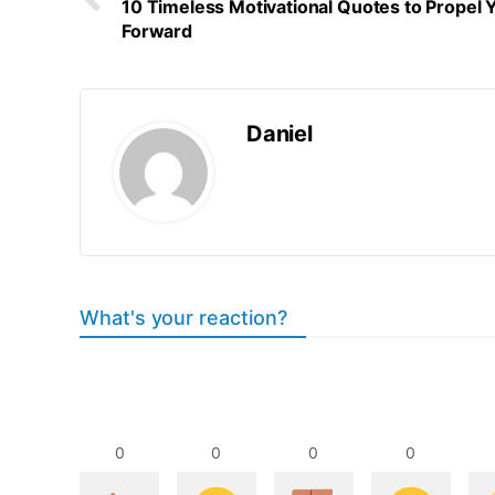
10 Timeless Motivational Quotes to Propel 
Forward
Daniel
What's your reaction?
0
0
0
0