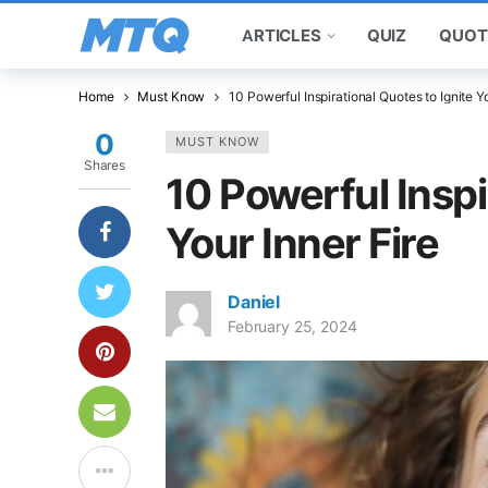
ARTICLES
QUIZ
QUOT
Home
Must Know
10 Powerful Inspirational Quotes to Ignite Yo
0
MUST KNOW
Shares
10 Powerful Inspi
Your Inner Fire
Daniel
February 25, 2024