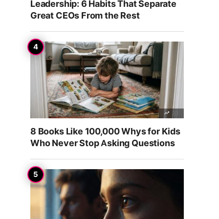
Leadership: 6 Habits That Separate
Great CEOs From the Rest
31
8 Books Like 100,000 Whys for Kids
Who Never Stop Asking Questions