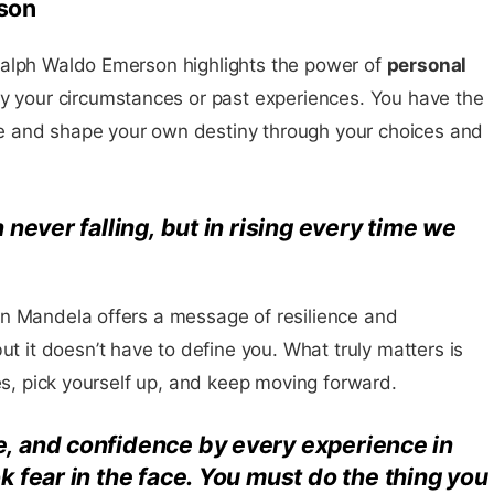
son
Ralph Waldo Emerson highlights the power of
personal
by your circumstances or past experiences. You have the
 and shape your own destiny through your choices and
n never falling, but in rising every time we
n Mandela offers a message of resilience and
but it doesn’t have to define you. What truly matters is
kes, pick yourself up, and keep moving forward.
e, and confidence by every experience in
ok fear in the face. You must
do the thing you