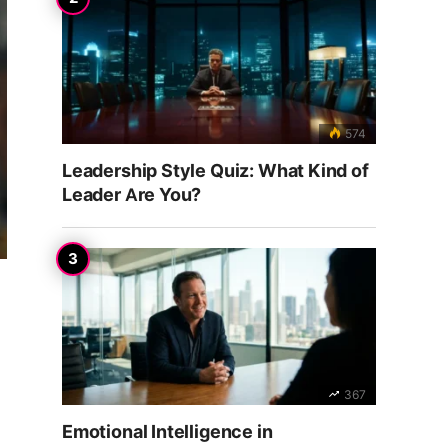
574
Leadership Style Quiz: What Kind of
Leader Are You?
367
Emotional Intelligence in