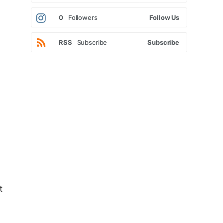
0
Followers
Follow Us
RSS
Subscribe
Subscribe
t