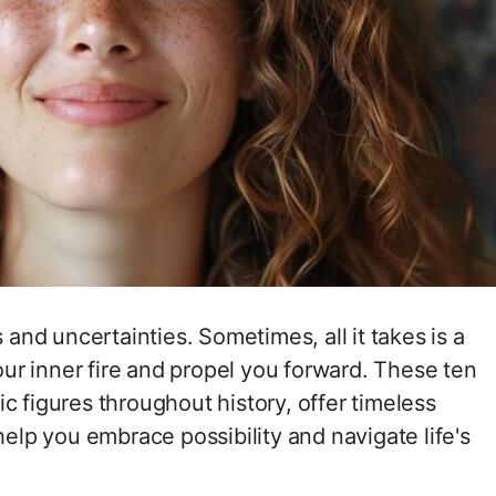
s and uncertainties. Sometimes, all it takes is a
your inner fire and propel you forward. These ten
c figures throughout history, offer timeless
p you embrace possibility and navigate life's