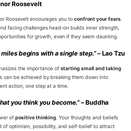
anor Roosevelt
nor Roosevelt encourages you to
confront your fears
.
nd facing challenges head-on builds inner strength,
ortunities for growth, even if they seem daunting.
miles begins with a single step.”
– Lao Tzu
hasizes the importance of
starting small and taking
ls can be achieved by breaking them down into
nt action, one step at a time.
hat you think you become.”
– Buddha
ower of
positive thinking
. Your thoughts and beliefs
 of optimism, possibility, and self-belief to attract