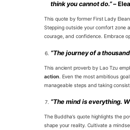
think you cannot do.”
– Ele
This quote by former First Lady Elea
Stepping outside your comfort zone a
courage, and confidence. Embrace opp
“The journey of a thousand 
This ancient proverb by Lao Tzu emp
action
. Even the most ambitious goa
manageable steps and taking consiste
“The mind is everything. W
The Buddha’s quote highlights the p
shape your reality. Cultivate a mindset