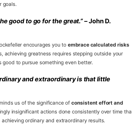
r goals.
the good to go for the great.”
– John D.
ockefeller encourages you to
embrace calculated risks
, achieving greatness requires stepping outside your
is good to pursue something even better.
inary and extraordinary is that little
nds us of the significance of
consistent effort and
mingly insignificant actions done consistently over time tha
achieving ordinary and extraordinary results.