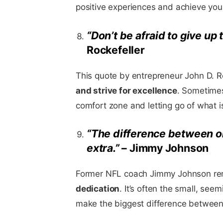
positive experiences and achieve you
“Don’t be afraid to give up 
Rockefeller
This quote by entrepreneur John D. R
and strive for excellence
. Sometimes
comfort zone and letting go of what 
“The difference between ord
extra.”
– Jimmy Johnson
Former NFL coach Jimmy Johnson remi
dedication
. It’s often the small, see
make the biggest difference between 