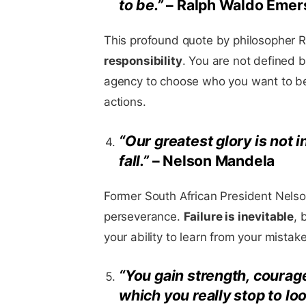
to be.”
– Ralph Waldo Emer
This profound quote by philosopher 
responsibility
. You are not defined 
agency to choose who you want to be
actions.
“Our greatest glory is not i
fall.”
– Nelson Mandela
Former South African President Nelso
perseverance.
Failure is inevitable
, 
your ability to learn from your mista
“You gain strength, courag
which you really stop to lo