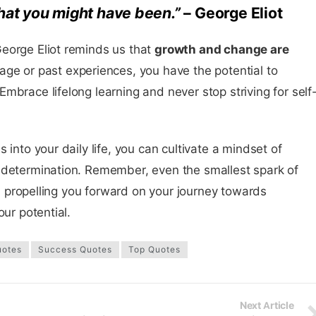
 what you might have been.”
– George Eliot
eorge Eliot reminds us that
growth and change are
 age or past experiences, you have the potential to
mbrace lifelong learning and never stop striving for self
 into your daily life, you can cultivate a mindset of
 determination. Remember, even the smallest spark of
ou, propelling you forward on your journey towards
our potential.
uotes
Success Quotes
Top Quotes
Next Article