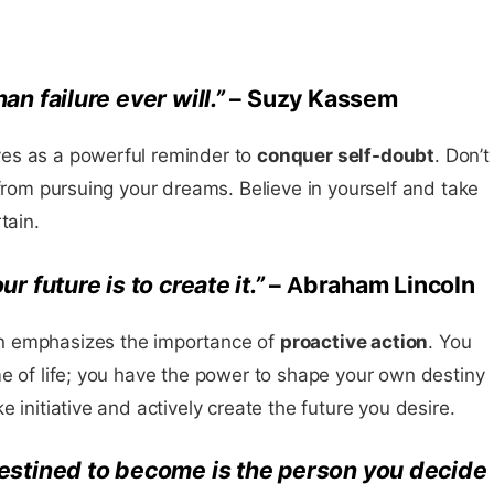
n failure ever will.”
– Suzy Kassem
es as a powerful reminder to
conquer self-doubt
. Don’t
 from pursuing your dreams. Believe in yourself and take
tain.
r future is to create it.”
– Abraham Lincoln
n emphasizes the importance of
proactive action
. You
e of life; you have the power to shape your own destiny
 initiative and actively create the future you desire.
estined to become is the person you decide