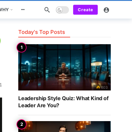
Dark mode
 WHY
Create
Today's Top Posts
4
603
Leadership Style Quiz: What Kind of
Leader Are You?