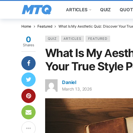
ARTICLES
QUIZ
QUOT
Home
Featured
What Is My Aesthetic Quiz: Discover Your True
0
QUIZ
ARTICLES
FEATURED
Shares
What Is My Aesth
Your True Style P
Daniel
March 13, 2026