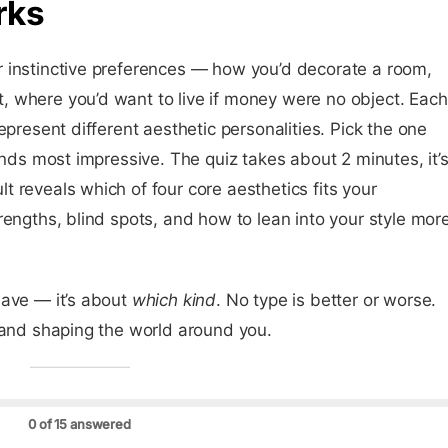
rks
 instinctive preferences — how you’d decorate a room,
 where you’d want to live if money were no object. Each
epresent different aesthetic personalities. Pick the one
unds most impressive. The quiz takes about 2 minutes, it’
 reveals which of four core aesthetics fits your
rengths, blind spots, and how to lean into your style mor
have — it’s about
which kind
. No type is better or worse.
 and shaping the world around you.
0 of 15 answered