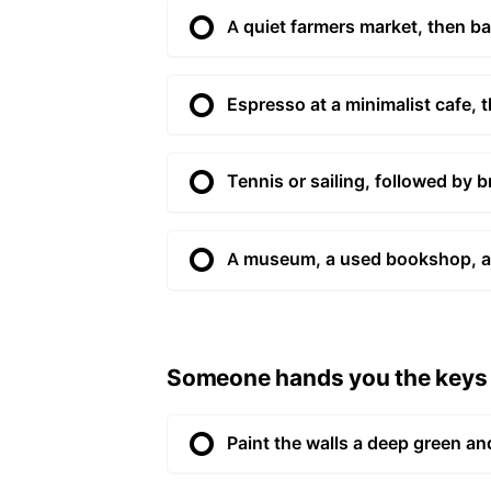
A quiet farmers market, then b
Espresso at a minimalist cafe, 
Tennis or sailing, followed by b
A museum, a used bookshop, an
Someone hands you the keys t
Paint the walls a deep green and