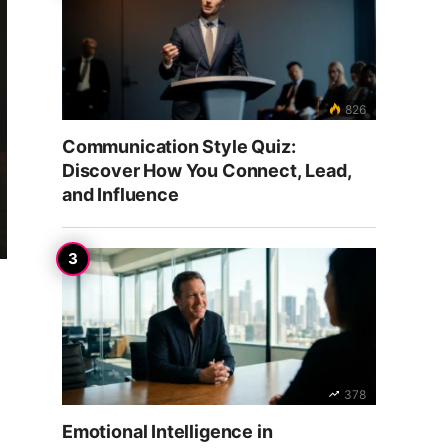
826
Communication Style Quiz:
Discover How You Connect, Lead,
and Influence
378
Emotional Intelligence in