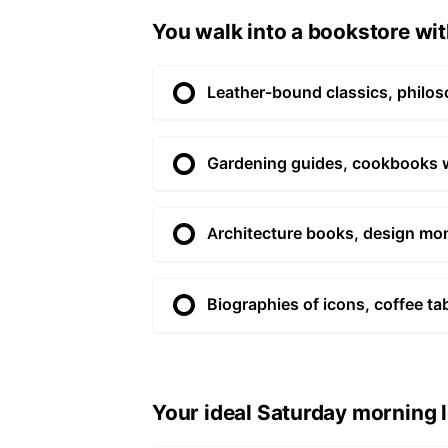
You walk into a bookstore with
Leather-bound classics, philos
Gardening guides, cookbooks wit
Architecture books, design mon
Biographies of icons, coffee ta
Your ideal Saturday morning l