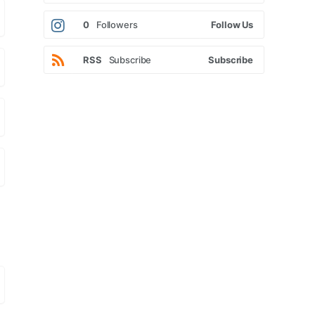
0
Followers
Follow Us
RSS
Subscribe
Subscribe