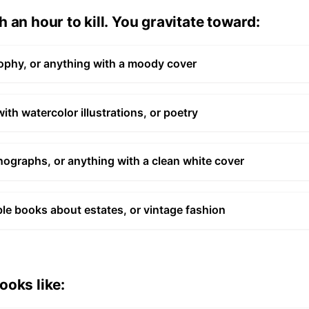
 an hour to kill. You gravitate toward:
ophy, or anything with a moody cover
h watercolor illustrations, or poetry
ographs, or anything with a clean white cover
ble books about estates, or vintage fashion
ooks like: