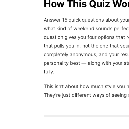
How This Quiz Wo
Answer 15 quick questions about your
what kind of weekend sounds perfect,
question gives you four options that r
that pulls you in, not the one that so
completely anonymous, and your result
personality best — along with your st
fully.
This isn’t about how much style you 
They’re just different ways of seeing