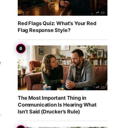
69
Red Flags Quiz: What’s Your Red
Flag Response Style?
s
e
25
The Most Important Thing in
Communication Is Hearing What
Isn’t Said (Drucker’s Rule)