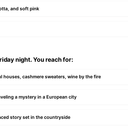
tta, and soft pink
iday night. You reach for:
l houses, cashmere sweaters, wine by the fire
aveling a mystery in a European city
aced story set in the countryside