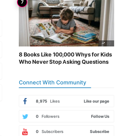
32
8 Books Like 100,000 Whys for Kids
Who Never Stop Asking Questions
Connect With Community
8,975
Likes
Like our page
0
Followers
Follow Us
0
Subscribers
Subscribe