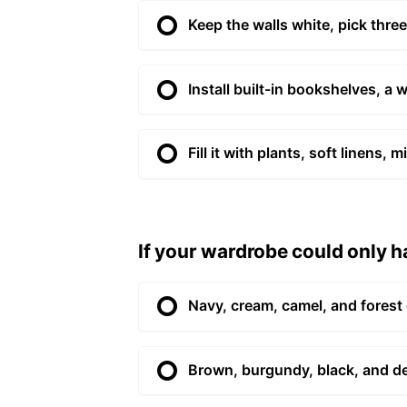
Keep the walls white, pick three
Install built-in bookshelves, a 
Fill it with plants, soft linens
If your wardrobe could only ha
Navy, cream, camel, and forest
Brown, burgundy, black, and d