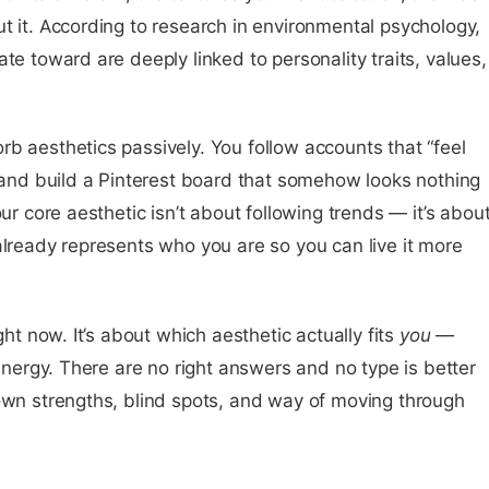
t it. According to research in environmental psychology,
te toward are deeply linked to personality traits, values,
b aesthetics passively. You follow accounts that “feel
, and build a Pinterest board that somehow looks nothing
our core aesthetic isn’t about following trends — it’s abou
already represents who you are so you can live it more
ght now. It’s about which aesthetic actually fits
you
—
 energy. There are no right answers and no type is better
 own strengths, blind spots, and way of moving through