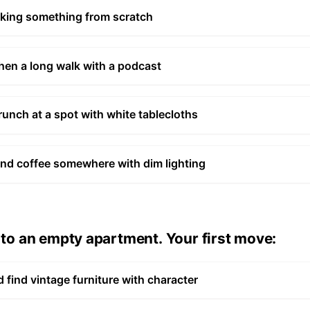
aking something from scratch
then a long walk with a podcast
runch at a spot with white tablecloths
d coffee somewhere with dim lighting
o an empty apartment. Your first move:
 find vintage furniture with character