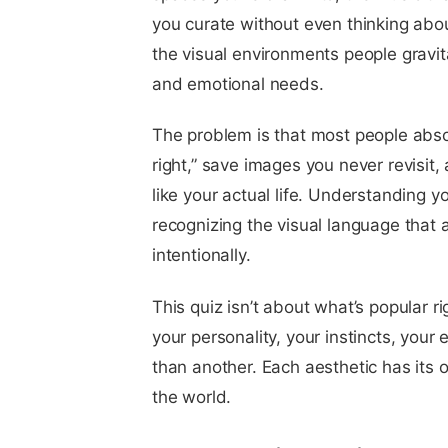
you curate without even thinking abou
the visual environments people gravita
and emotional needs.
The problem is that most people absor
right,” save images you never revisit
like your actual life. Understanding y
recognizing the visual language that 
intentionally.
This quiz isn’t about what’s popular ri
your personality, your instincts, your
than another. Each aesthetic has its
the world.