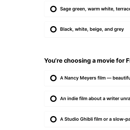
Sage green, warm white, terraco
Black, white, beige, and grey
You’re choosing a movie for Fr
A Nancy Meyers film — beautifu
An indie film about a writer unr
A Studio Ghibli film or a slow-p