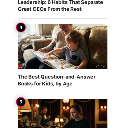
Leadership: 6 Habits That Separate
Great CEOs From the Rest
t
19
The Best Question-and-Answer
Books for Kids, by Age