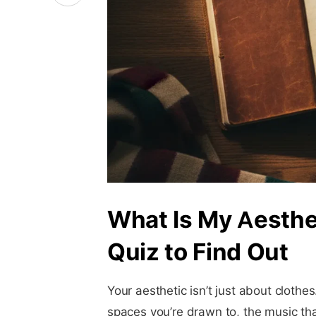
What Is My Aesthe
Quiz to Find Out
Your aesthetic isn’t just about clothes
spaces you’re drawn to, the music that