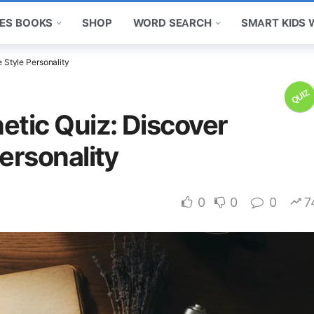
ES BOOKS
SHOP
WORD SEARCH
SMART KIDS
 Style Personality
QUIZ
etic Quiz: Discover
ersonality
0
0
0
7