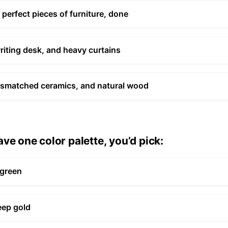
 perfect pieces of furniture, done
writing desk, and heavy curtains
, mismatched ceramics, and natural wood
ve one color palette, you’d pick:
 green
eep gold