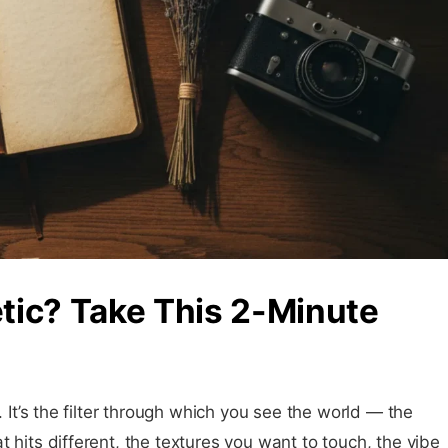
tic? Take This 2-Minute
. It’s the filter through which you see the world — the
 hits different, the textures you want to touch, the vibe