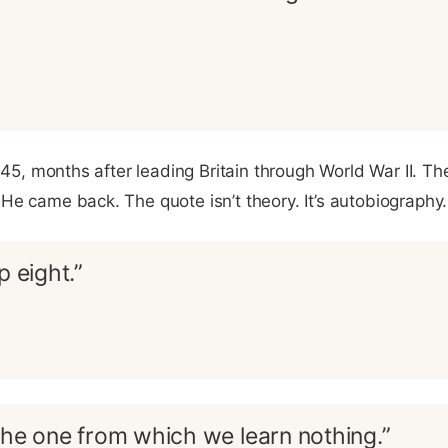
945, months after leading Britain through World War II. Th
e came back. The quote isn’t theory. It’s autobiography.
p eight.”
 the one from which we learn nothing.”