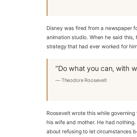
Disney was fired from a newspaper for
animation studio. When he said this, 
strategy that had ever worked for him
“Do what you can, with w
— Theodore Roosevelt
Roosevelt wrote this while governing 
his wife and mother. He had nothing. 
about refusing to let circumstances