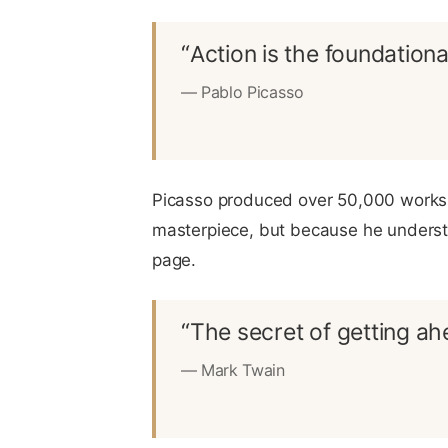
“Action is the foundationa
— Pablo Picasso
Picasso produced over 50,000 works o
masterpiece, but because he understo
page.
“The secret of getting ahe
— Mark Twain