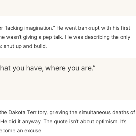
 “lacking imagination.” He went bankrupt with his first
he wasn’t giving a pep talk. He was describing the only
: shut up and build.
hat you have, where you are.”
the Dakota Territory, grieving the simultaneous deaths of
He did it anyway. The quote isn’t about optimism. It’s
 become an excuse.