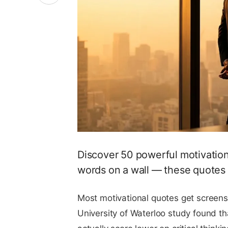
Discover 50 powerful motivationa
words on a wall — these quotes s
Most motivational quotes get screens
University of Waterloo study found t