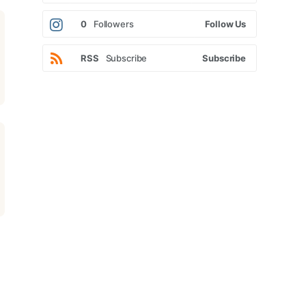
0
Followers
Follow Us
RSS
Subscribe
Subscribe