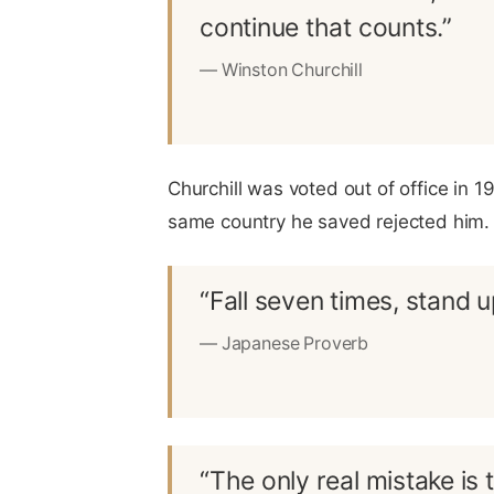
continue that counts.”
— Winston Churchill
Churchill was voted out of office in 1
same country he saved rejected him. H
“Fall seven times, stand u
— Japanese Proverb
“The only real mistake is