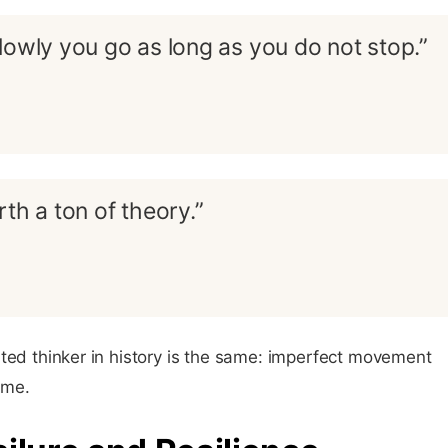
lowly you go as long as you do not stop.”
th a ton of theory.”
ted thinker in history is the same: imperfect movement
ime.