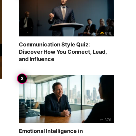
818
Communication Style Quiz:
Discover How You Connect, Lead,
and Influence
376
Emotional Intelligence in