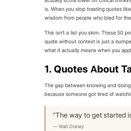
actually score lower on critical thin
is. When you stop treating quotes lik
wisdom from people who bled for the 
This isn’t a list you skim. These 50 
quote without context is just a bumper 
what it actually means when you apply
1. Quotes About T
The gap between knowing and doing i
because someone got tired of watchi
“The way to get started is
— Walt Disney