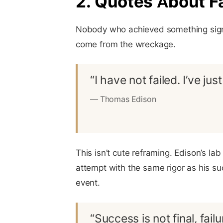
2. Quotes About Fa
Nobody who achieved something signif
come from the wreckage.
“I have not failed. I’ve j
— Thomas Edison
This isn’t cute reframing. Edison’s l
attempt with the same rigor as his su
event.
“Success is not final, failu