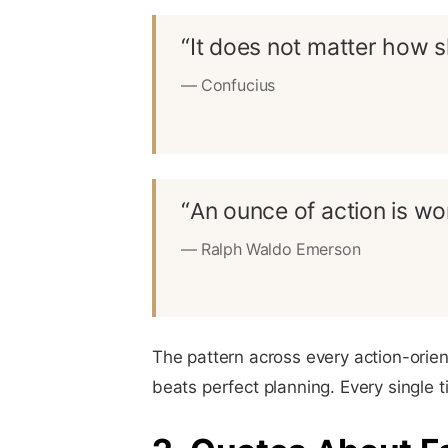
“It does not matter how s
— Confucius
“An ounce of action is wor
— Ralph Waldo Emerson
The pattern across every action-orien
beats perfect planning. Every single t