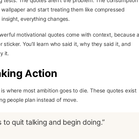
king tests. The quotes aren’t the problem. The consumption
e wallpaper and start treating them like compressed
insight, everything changes.
powerful motivational quotes come with context, because 
sticker. You’ll learn who said it, why they said it, and
 it.
aking Action
s where most ambition goes to die. These quotes exist
ng people plan instead of move.
 to quit talking and begin doing.”