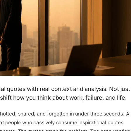
l quotes with real context and analysis. Not just
hift how you think about work, failure, and life.
hotted, shared, and forgotten in under three seconds. A
hat people who passively consume inspirational quotes