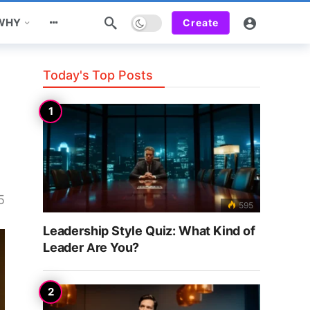
Dark mode
 WHY
Create
Today's Top Posts
5
595
Leadership Style Quiz: What Kind of
Leader Are You?