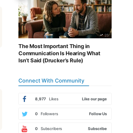
25
The Most Important Thing in
Communication Is Hearing What
Isn’t Said (Drucker’s Rule)
Connect With Community
8,977
Likes
Like our page
0
Followers
Follow Us
0
Subscribers
Subscribe