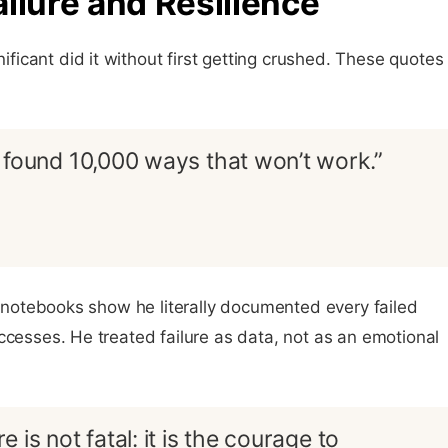
ilure and Resilience
icant did it without first getting crushed. These quotes
ust found 10,000 ways that won’t work.”
ab notebooks show he literally documented every failed
ccesses. He treated failure as data, not as an emotional
re is not fatal: it is the courage to