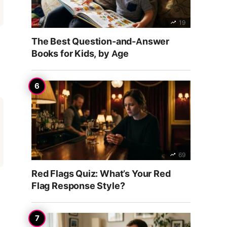
19
The Best Question-and-Answer
Books for Kids, by Age
69
Red Flags Quiz: What’s Your Red
Flag Response Style?