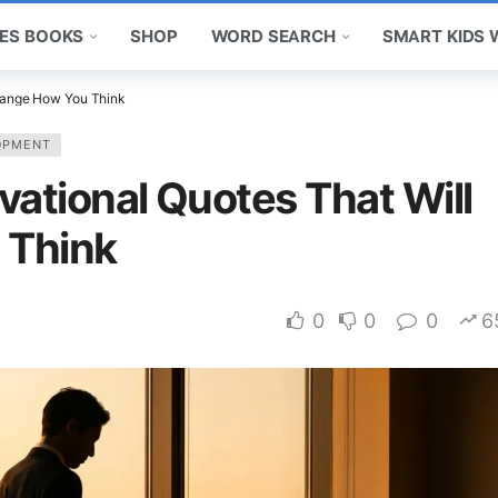
ES BOOKS
SHOP
WORD SEARCH
SMART KIDS
Change How You Think
OPMENT
vational Quotes That Will
 Think
0
0
0
6