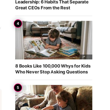
Leadership: 6 Habits That Separate
Great CEOs From the Rest
a
31
8 Books Like 100,000 Whys for Kids
Who Never Stop Asking Questions