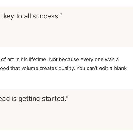
l key to all success.”
f art in his lifetime. Not because every one was a
od that volume creates quality. You can’t edit a blank
ad is getting started.”