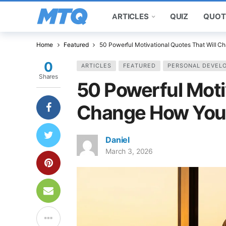
ARTICLES
QUIZ
QUOT
Home
Featured
50 Powerful Motivational Quotes That Will 
0
ARTICLES
FEATURED
PERSONAL DEVEL
Shares
50 Powerful Moti
Change How You
Daniel
March 3, 2026